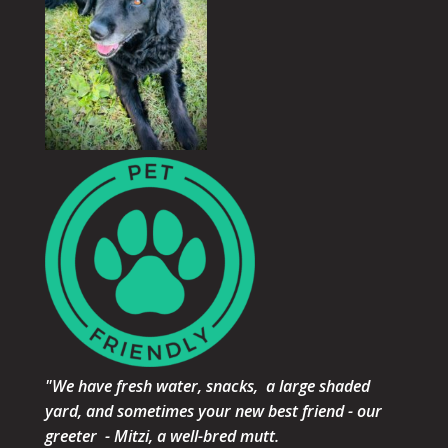
"We have fresh water, snacks, a large shaded
yard, and sometimes your new best friend - our
greeter - Mitzi, a well-bred mutt.