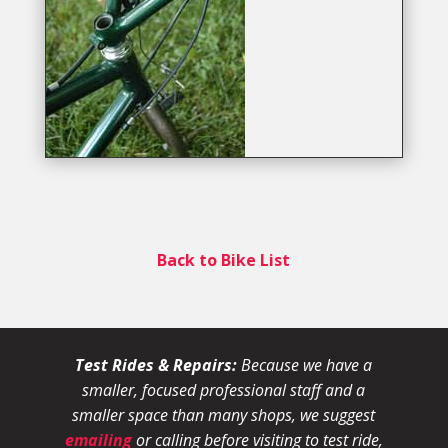
Back to Bike List
Test Rides & Repairs:
Because we have a
smaller, focused professional staff and a
smaller space than many shops, we suggest
emailing
or calling before visiting to test ride,