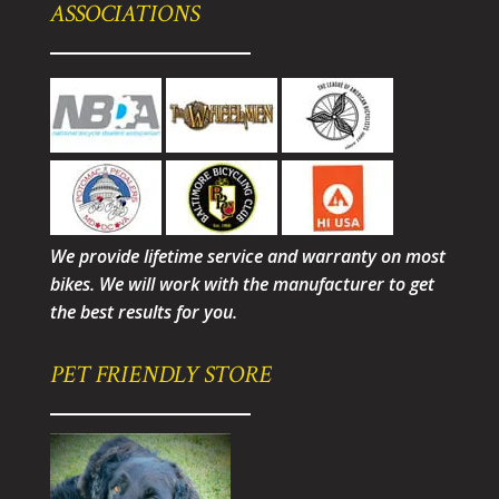
ASSOCIATIONS
We provide lifetime service and warranty on most
bikes. We will work with the manufacturer to get
the best results for you.
PET FRIENDLY STORE