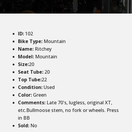
ID
:
102
Bike Type:
Mountain
Name:
Ritchey
Model:
Mountain
Size:
20
Seat Tube:
20
Top Tube:
22
Condition
:
Used
Color
:
Green
Comments:
Late 70's, lugless, original XT,
etc.Bullmoose stem, no fork or wheels. Press
in BB
Sold
:
No