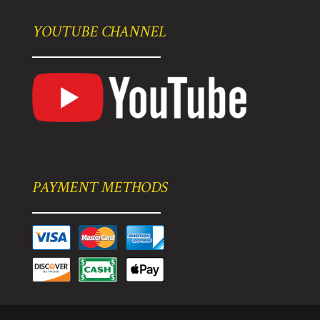
YOUTUBE CHANNEL
PAYMENT METHODS