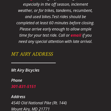
especially in the off season, inclement
weather, or for trikes, tandems, recumbent,
and used bikes.
Test rides should be
completed at least 60 minutes before closing.
Please arrive early enough to allow ample
time for your test ride
. Call or
email
if you
need any special attention with late arrival.
MT AIRY ADDRESS
Mt Airy Bicycles
Phone
301-831-5151
Address
4540 Old National Pike (Rt. 144)
Mount Airy, MD 21771