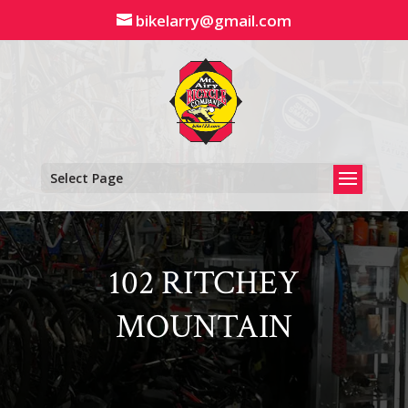
Skip
bikelarry@gmail.com
to
content
Select Page
102 RITCHEY
MOUNTAIN