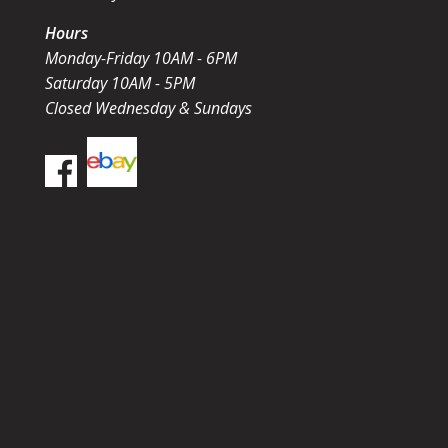
Hours
Monday-Friday 10AM - 6PM
Saturday 10AM - 5PM
Closed Wednesday & Sundays