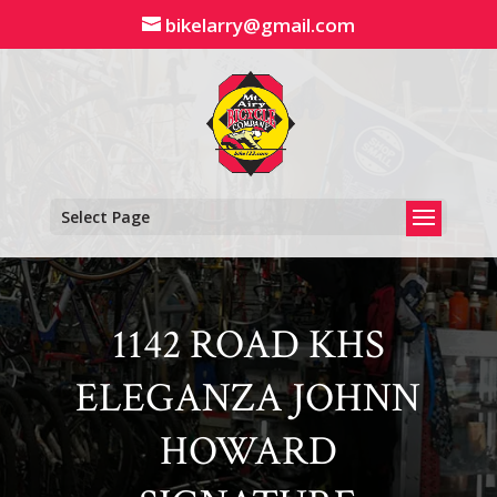
Skip
bikelarry@gmail.com
to
content
Select Page
1142 ROAD KHS
ELEGANZA JOHNN
HOWARD