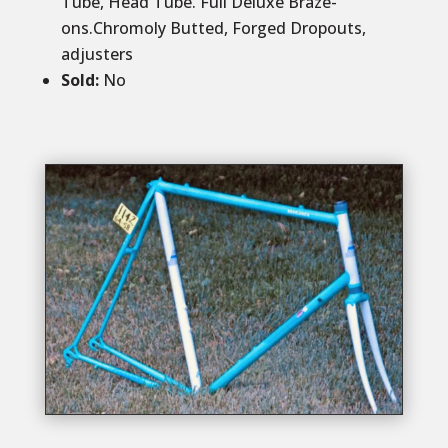
Tube, Head Tube. Full Deluxe Braze-
ons.Chromoly Butted, Forged Dropouts,
adjusters
Sold
:
No