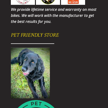
We provide lifetime service and warranty on most
bikes. We will work with the manufacturer to get
the best results for you.
PET FRIENDLY STORE