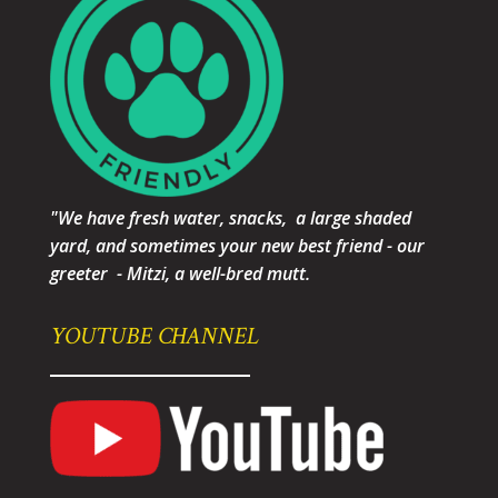
"We have fresh water, snacks, a large shaded
yard, and sometimes your new best friend - our
greeter - Mitzi, a well-bred mutt.
YOUTUBE CHANNEL