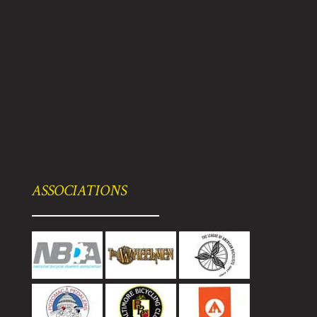
ASSOCIATIONS