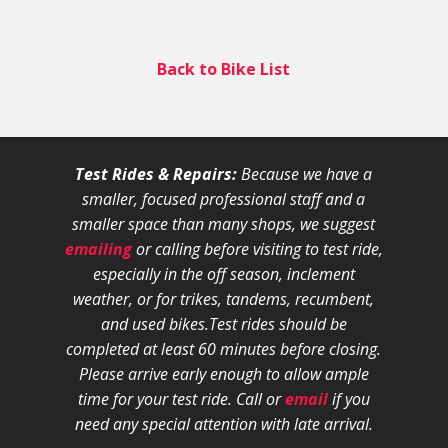
Back to Bike List
Test Rides & Repairs:
Because we have a
smaller, focused professional staff and a
smaller space than many shops, we suggest
emailing
or calling before visiting to test ride,
especially in the off season, inclement
weather, or for trikes, tandems, recumbent,
and used bikes.
Test rides should be
completed at least 60 minutes before closing.
Please arrive early enough to allow ample
time for your test ride
. Call or
email
if you
need any special attention with late arrival.