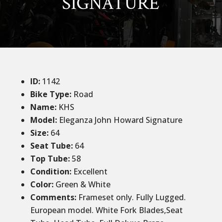
SIGNATURE
ID
:
1142
Bike Type:
Road
Name:
KHS
Model:
Eleganza John Howard Signature
Size
:
64
Seat Tube
:
64
Top Tube
:
58
Condition
:
Excellent
Color
:
Green & White
Comments
:
Frameset only. Fully Lugged.
European model. White Fork Blades,Seat