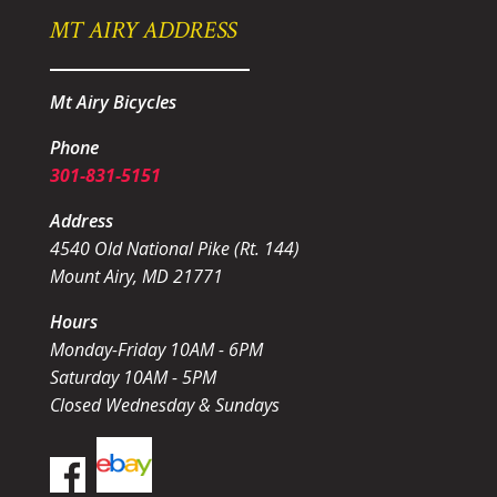
MT AIRY ADDRESS
Mt Airy Bicycles
Phone
301-831-5151
Address
4540 Old National Pike (Rt. 144)
Mount Airy, MD 21771
Hours
Monday-Friday 10AM - 6PM
Saturday 10AM - 5PM
Closed Wednesday & Sundays