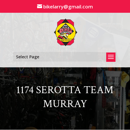
Skip
bikelarry@gmail.com
to
content
Select Page
1174 SEROTTA TEAM
MURRAY