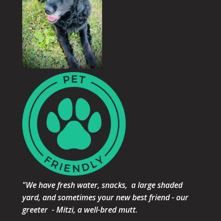
"We have fresh water, snacks, a large shaded
yard, and sometimes your new best friend - our
greeter - Mitzi, a well-bred mutt.