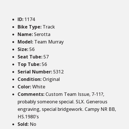
ID
:
1174
Bike Type:
Track
Name:
Serotta
Model:
Team Murray
Size
:
56
Seat Tube
:
57
Top Tube
:
56
Serial Number:
5312
Condition
:
Original
Color
:
White
Comments
:
Custom Team Issue, 7-11?,
probably someone special. SLX. Generous
engraving, special bridgework. Campy NR BB,
HS.1980's
Sold
:
No