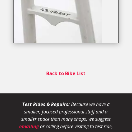
Back to Bike List
Test Rides & Repairs:
Because we have a
smaller, focused professional staff and a
smaller space than many shops, we suggest
emailing
or calling before visiting to test ride,