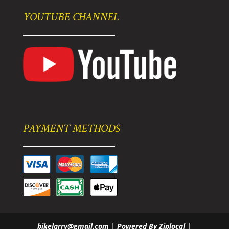
YOUTUBE CHANNEL
PAYMENT METHODS
bikelarry@gmail.com
|
Powered By Ziplocal
|