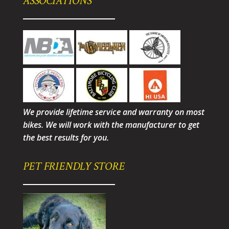
ASSOCIATIONS
We provide lifetime service and warranty on most
bikes. We will work with the manufacturer to get
the best results for you.
PET FRIENDLY STORE