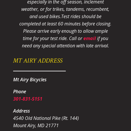
especially in the off season, inclement
weather, or for trikes, tandems, recumbent,
and used bikes.
Test rides should be
completed at least 60 minutes before closing.
Please arrive early enough to allow ample
time for your test ride
. Call or
email
if you
need any special attention with late arrival.
MT AIRY ADDRESS
Mt Airy Bicycles
Phone
301-831-5151
Address
4540 Old National Pike (Rt. 144)
Mount Airy, MD 21771