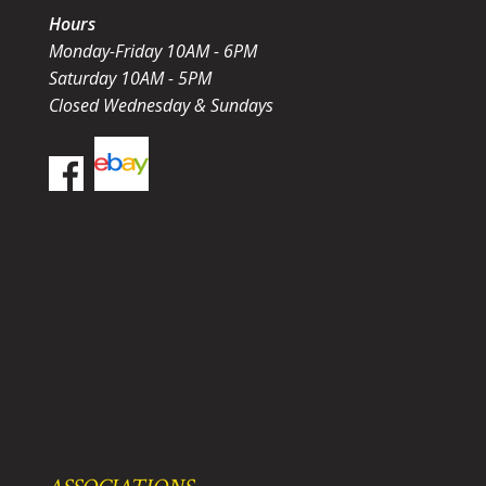
Hours
Monday-Friday 10AM - 6PM
Saturday 10AM - 5PM
Closed Wednesday & Sundays