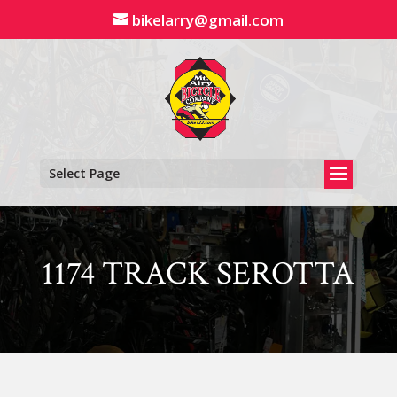
Skip
bikelarry@gmail.com
to
content
Select Page
1174 TRACK SEROTTA