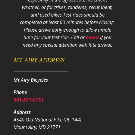
weather, or for trikes, tandems, recumbent,
and used bikes.
Test rides should be
completed at least 60 minutes before closing.
Please arrive early enough to allow ample
time for your test ride
. Call or
email
if you
need any special attention with late arrival.
MT AIRY ADDRESS
Mt Airy Bicycles
Phone
301-831-5151
Address
4540 Old National Pike (Rt. 144)
Mount Airy, MD 21771