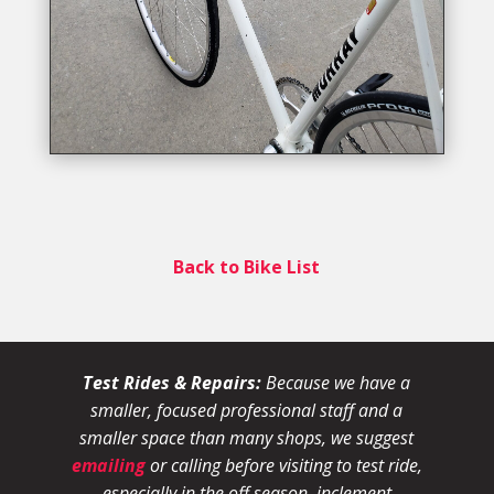
Back to Bike List
Test Rides & Repairs:
Because we have a
smaller, focused professional staff and a
smaller space than many shops, we suggest
emailing
or calling before visiting to test ride,
especially in the off season, inclement