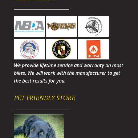
We provide lifetime service and warranty on most
bikes. We will work with the manufacturer to get
the best results for you.
PET FRIENDLY STORE