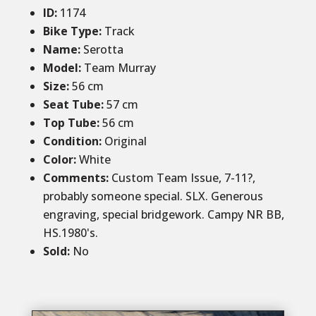
ID
:
1174
Bike Type:
Track
Name:
Serotta
Model:
Team Murray
Size:
56 cm
Seat Tube:
57 cm
Top Tube:
56 cm
Condition
:
Original
Color
:
White
Comments:
Custom Team Issue, 7-11?,
probably someone special. SLX. Generous
engraving, special bridgework. Campy NR BB,
HS.1980's.
Sold
:
No