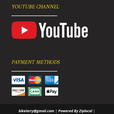
YOUTUBE CHANNEL
PAYMENT METHODS
bikelarry@gmail.com
|
Powered By Ziplocal
|