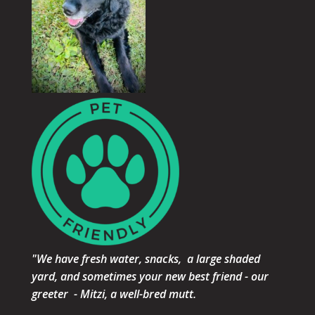
"We have fresh water, snacks, a large shaded
yard, and sometimes your new best friend - our
greeter - Mitzi, a well-bred mutt.