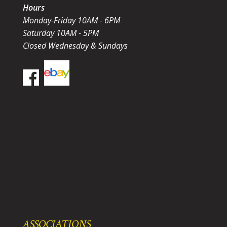
Hours
Monday-Friday 10AM - 6PM
Saturday 10AM - 5PM
Closed Wednesday & Sundays
ASSOCIATIONS