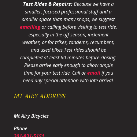
Test Rides & Repairs:
Because we have a
smaller, focused professional staff and a
smaller space than many shops, we suggest
emailing
or calling before visiting to test ride,
especially in the off season, inclement
weather, or for trikes, tandems, recumbent,
and used bikes.
Test rides should be
completed at least 60 minutes before closing.
Please arrive early enough to allow ample
time for your test ride
. Call or
email
if you
need any special attention with late arrival.
MT AIRY ADDRESS
Mt Airy Bicycles
Phone
301-831-5151