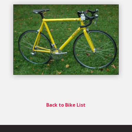
Back to Bike List