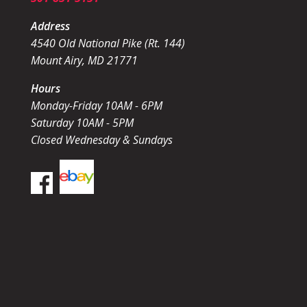
Address
4540 Old National Pike (Rt. 144)
Mount Airy, MD 21771
Hours
Monday-Friday 10AM - 6PM
Saturday 10AM - 5PM
Closed Wednesday & Sundays