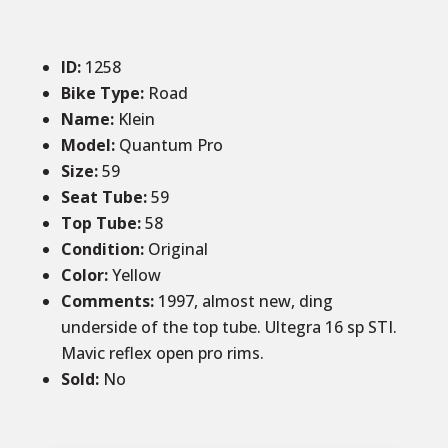
ID
:
1258
Bike Type:
Road
Name:
Klein
Model:
Quantum Pro
Size
:
59
Seat Tube
:
59
Top Tube
:
58
Condition
:
Original
Color
:
Yellow
Comments
:
1997, almost new, ding
underside of the top tube. Ultegra 16 sp STI.
Mavic reflex open pro rims.
Sold
:
No