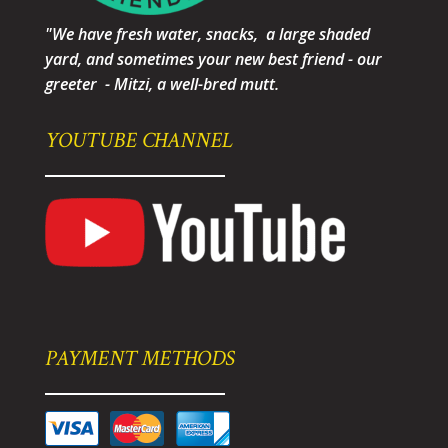
"We have fresh water, snacks, a large shaded
yard, and sometimes your new best friend - our
greeter - Mitzi, a well-bred mutt.
YOUTUBE CHANNEL
PAYMENT METHODS