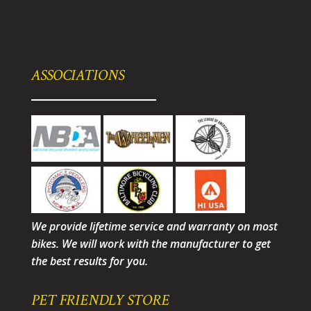
ASSOCIATIONS
We provide lifetime service and warranty on most
bikes. We will work with the manufacturer to get
the best results for you.
PET FRIENDLY STORE