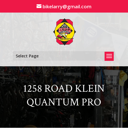
Skip
bikelarry@gmail.com
to
content
Select Page
1258 ROAD KLEIN
QUANTUM PRO