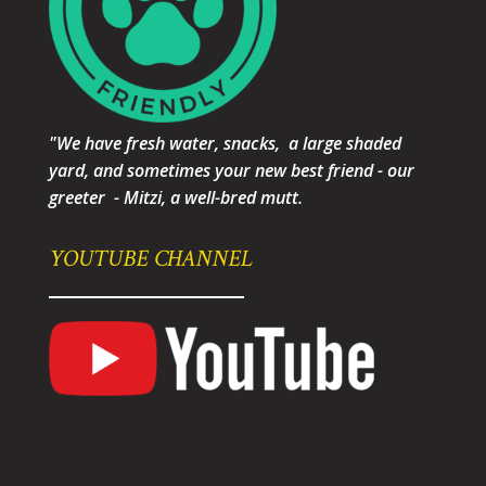
"We have fresh water, snacks, a large shaded
yard, and sometimes your new best friend - our
greeter - Mitzi, a well-bred mutt.
YOUTUBE CHANNEL