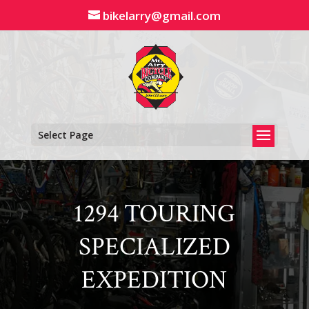
Skip
bikelarry@gmail.com
to
content
Select Page
1294 TOURING
SPECIALIZED
EXPEDITION