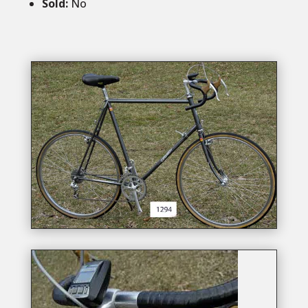
Sold:
No