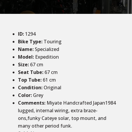
ID
:
1294
Bike Type:
Touring
Name:
Specialized
Model:
Expedition
Size
:
67 cm
Seat Tube
:
67 cm
Top Tube
:
61 cm
Condition
:
Original
Color
:
Grey
Comments
:
Miyate Handcrafted Japan1984
lugged, internal wiring, extra braze-
ons,funky Cateye solar, top mount, and
many other period funk.