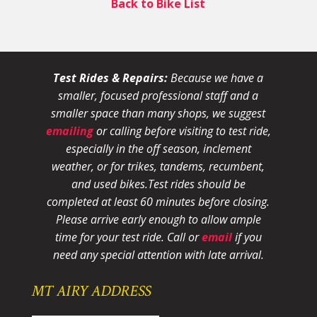
Back to Bike List
Test Rides & Repairs:
Because we have a
smaller, focused professional staff and a
smaller space than many shops, we suggest
emailing
or calling before visiting to test ride,
especially in the off season, inclement
weather, or for trikes, tandems, recumbent,
and used bikes.
Test rides should be
completed at least 60 minutes before closing.
Please arrive early enough to allow ample
time for your test ride
. Call or
email
if you
need any special attention with late arrival.
MT AIRY ADDRESS