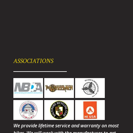
ASSOCIATIONS
We provide lifetime service and warranty on most