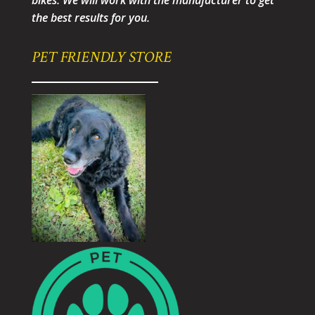
bikes. We will work with the manufacturer to get
the best results for you.
PET FRIENDLY STORE