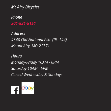
Mt Airy Bicycles
Phone
301-831-5151
Address
4540 Old National Pike (Rt. 144)
Mount Airy, MD 21771
Hours
Monday-Friday 10AM - 6PM
Saturday 10AM - 5PM
Closed Wednesday & Sundays