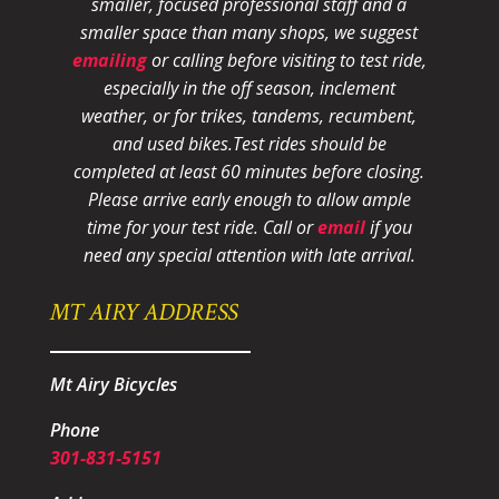
smaller, focused professional staff and a
smaller space than many shops, we suggest
emailing
or calling before visiting to test ride,
especially in the off season, inclement
weather, or for trikes, tandems, recumbent,
and used bikes.
Test rides should be
completed at least 60 minutes before closing.
Please arrive early enough to allow ample
time for your test ride
. Call or
email
if you
need any special attention with late arrival.
MT AIRY ADDRESS
Mt Airy Bicycles
Phone
301-831-5151