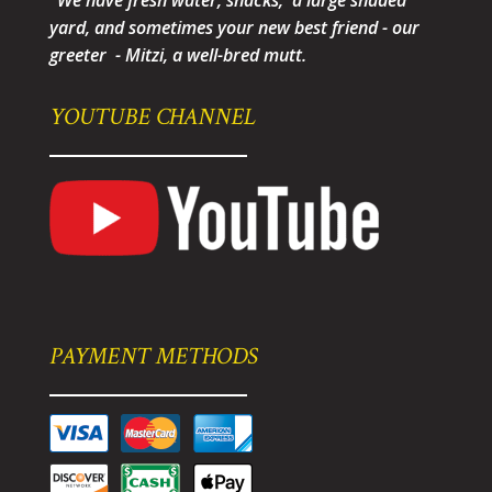
"We have fresh water, snacks, a large shaded
yard, and sometimes your new best friend - our
greeter - Mitzi, a well-bred mutt.
YOUTUBE CHANNEL
PAYMENT METHODS