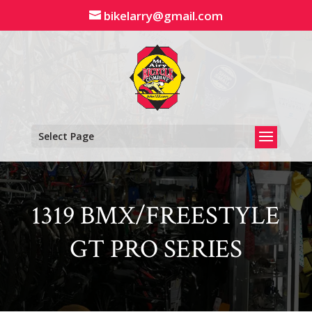
Skip
bikelarry@gmail.com
to
content
Select Page
1319 BMX/FREESTYLE
GT PRO SERIES