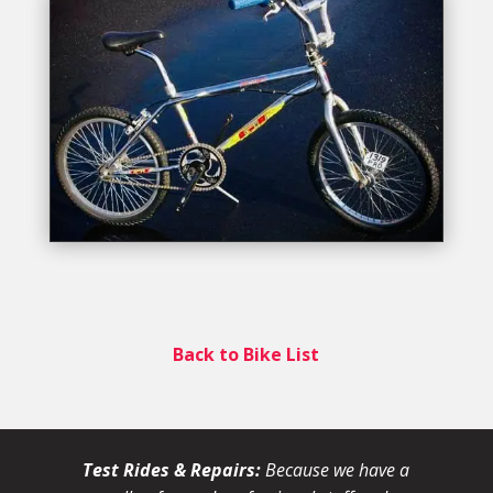
Back to Bike List
Test Rides & Repairs:
Because we have a