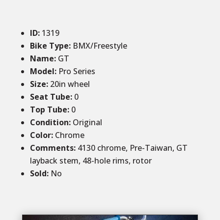
ID
:
1319
Bike Type:
BMX/Freestyle
Name:
GT
Model:
Pro Series
Size
:
20in wheel
Seat Tube
:
0
Top Tube
:
0
Condition
:
Original
Color
:
Chrome
Comments
:
4130 chrome, Pre-Taiwan, GT
layback stem, 48-hole rims, rotor
Sold
:
No