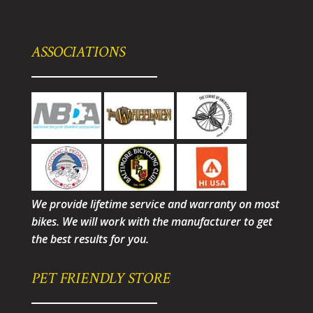
ASSOCIATIONS
We provide lifetime service and warranty on most
bikes. We will work with the manufacturer to get
the best results for you.
PET FRIENDLY STORE