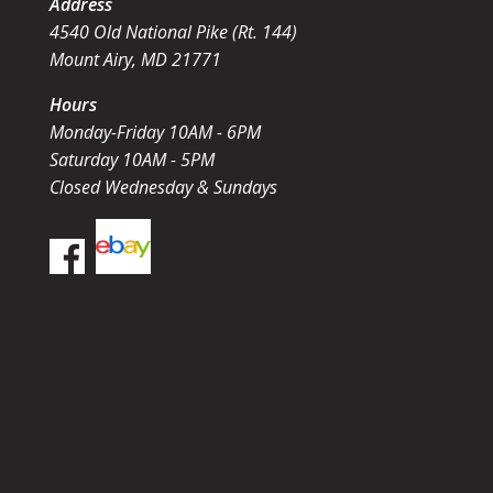
Address
4540 Old National Pike (Rt. 144)
Mount Airy, MD 21771
Hours
Monday-Friday 10AM - 6PM
Saturday 10AM - 5PM
Closed Wednesday & Sundays