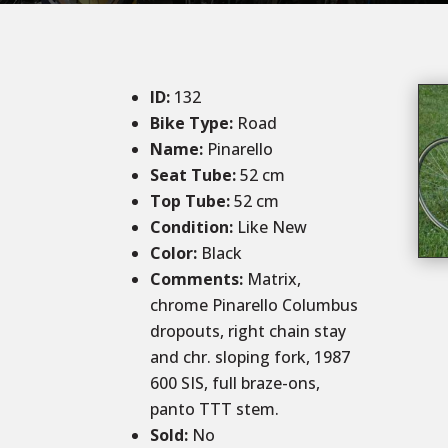
ID
:
132
Bike Type:
Road
Name:
Pinarello
Seat Tube:
52 cm
Top Tube:
52 cm
Condition
:
Like New
Color
:
Black
Comments
:
Matrix,
chrome Pinarello Columbus
dropouts, right chain stay
and chr. sloping fork, 1987
600 SIS, full braze-ons,
panto TTT stem.
Sold
:
No