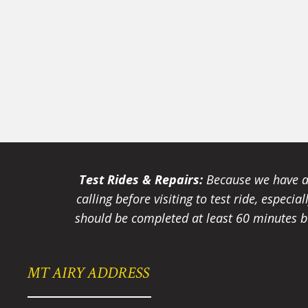
Test Rides & Repairs:
Because we have a 
calling before visiting to test ride, especi
should be completed at least 60 minutes be
MT AIRY ADDRESS