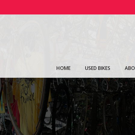
Skip
to
content
HOME
USED BIKES
ABO