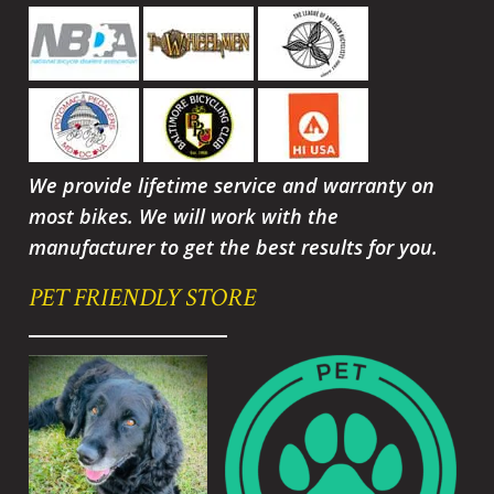
We provide lifetime service and warranty on
most bikes. We will work with the
manufacturer to get the best results for you.
PET FRIENDLY STORE