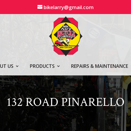
bikelarry@gmail.com
UT US
PRODUCTS
REPAIRS & MAINTENANCE
132 ROAD PINARELLO