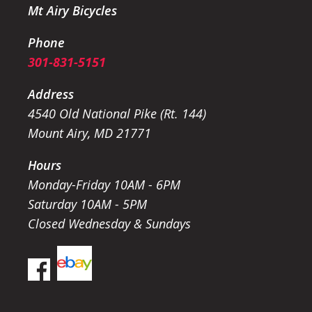
Mt Airy Bicycles
Phone
301-831-5151
Address
4540 Old National Pike (Rt. 144)
Mount Airy, MD 21771
Hours
Monday-Friday 10AM - 6PM
Saturday 10AM - 5PM
Closed Wednesday & Sundays