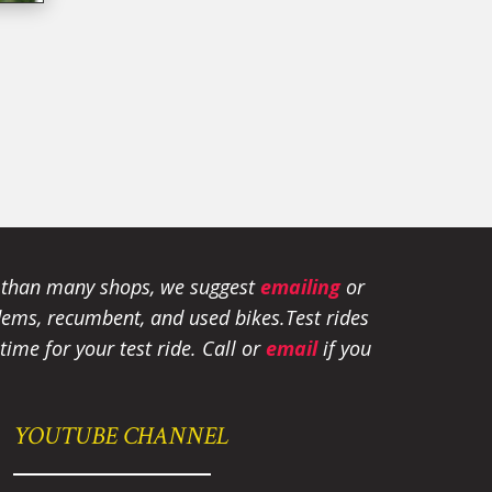
e than many shops, we suggest
emailing
or
tandems, recumbent, and used bikes.
Test rides
ime for your test ride
. Call or
email
if you
YOUTUBE CHANNEL