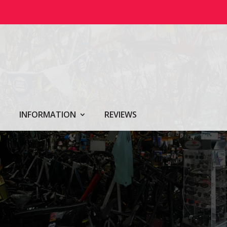
INFORMATION
REVIEWS