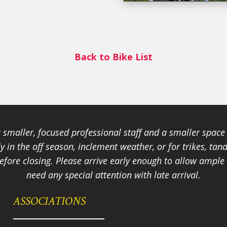
Back to Bike List
smaller, focused professional staff and a smaller spac
ally in the off season, inclement weather, or for trikes, 
fore closing. Please arrive early enough to allow ample t
need any special attention with late arrival.
ASSOCIATIONS