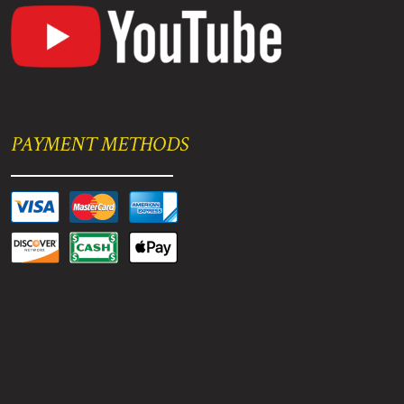
PAYMENT METHODS