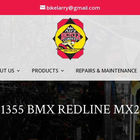
bikelarry@gmail.com
UT US
PRODUCTS
REPAIRS & MAINTENANCE
1355 BMX REDLINE MX2