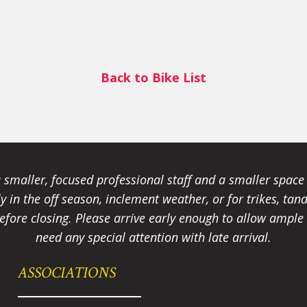
Back to Bike List
smaller, focused professional staff and a smaller spac
ally in the off season, inclement weather, or for trikes, 
fore closing. Please arrive early enough to allow ample t
need any special attention with late arrival.
ASSOCIATIONS