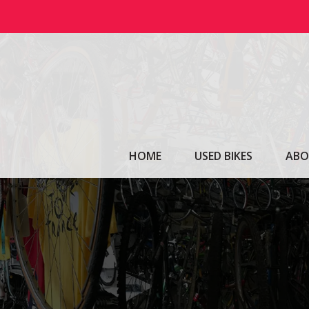
Skip
to
content
HOME
USED BIKES
ABO