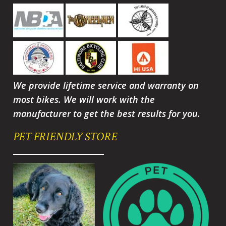
We provide lifetime service and warranty on
most bikes. We will work with the
manufacturer to get the best results for you.
PET FRIENDLY STORE