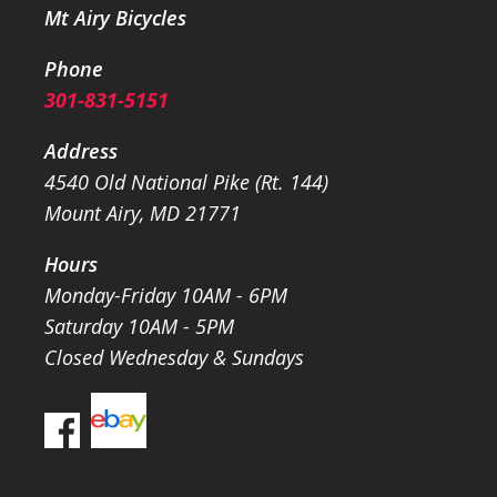
Mt Airy Bicycles
Phone
301-831-5151
Address
4540 Old National Pike (Rt. 144)
Mount Airy, MD 21771
Hours
Monday-Friday 10AM - 6PM
Saturday 10AM - 5PM
Closed Wednesday & Sundays