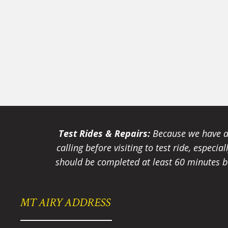
Test Rides & Repairs:
Because we have a 
calling before visiting to test ride, especi
should be completed at least 60 minutes be
MT AIRY ADDRESS