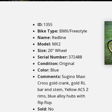
ID
:
1355
Bike Type:
BMX/Freestyle
Name:
Redline
Model:
MX2
Size
:
20
" Wheel
Serial Number:
372488
Condition
:
Original
Color
:
Blue
Comments
:
Sugino Maxi
Cross gold crank, gold RL
bar end stem, Yellow ACS Z
rims, blue alloy hubs with
flip flop.
Sold
:
No