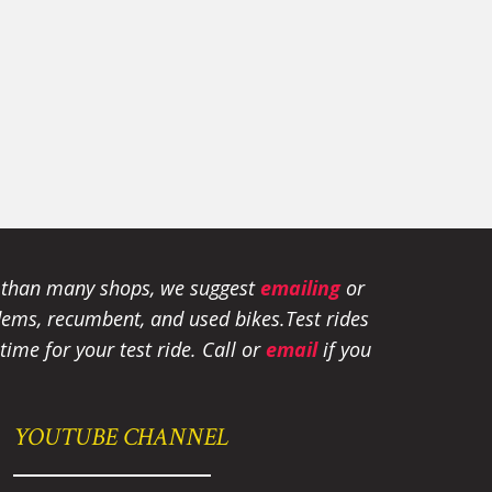
e than many shops, we suggest
emailing
or
tandems, recumbent, and used bikes.
Test rides
ime for your test ride
. Call or
email
if you
YOUTUBE CHANNEL