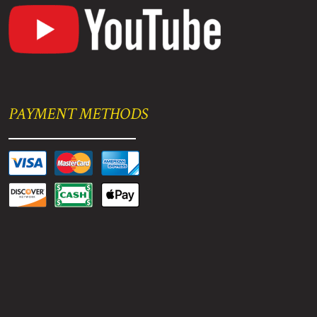
PAYMENT METHODS