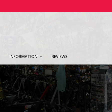
INFORMATION
REVIEWS