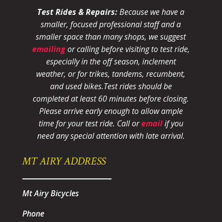
Test Rides & Repairs:
Because we have a
smaller, focused professional staff and a
smaller space than many shops, we suggest
emailing
or calling before visiting to test ride,
especially in the off season, inclement
weather, or for trikes, tandems, recumbent,
and used bikes.
Test rides should be
completed at least 60 minutes before closing.
Please arrive early enough to allow ample
time for your test ride
. Call or
email
if you
need any special attention with late arrival.
MT AIRY ADDRESS
Mt Airy Bicycles
Phone