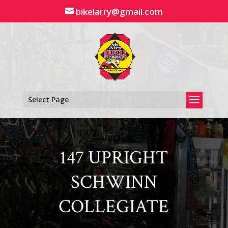
Skip
bikelarry@gmail.com
to
content
Select Page
147 UPRIGHT
SCHWINN
COLLEGIATE