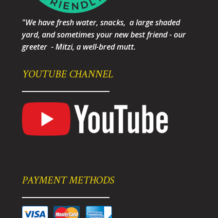
"We have fresh water, snacks, a large shaded
yard, and sometimes your new best friend - our
greeter - Mitzi, a well-bred mutt.
YOUTUBE CHANNEL
PAYMENT METHODS