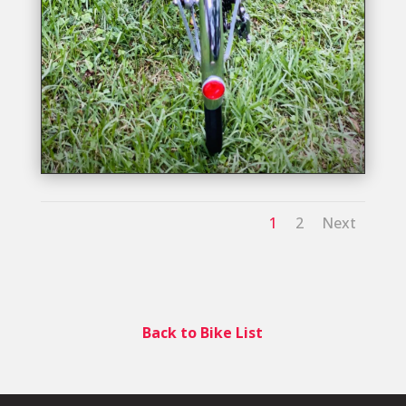
1
2
Next
Back to Bike List