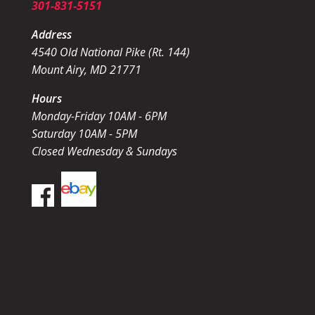
301-831-5151
Address
4540 Old National Pike (Rt. 144)
Mount Airy, MD 21771
Hours
Monday-Friday 10AM - 6PM
Saturday 10AM - 5PM
Closed Wednesday & Sundays