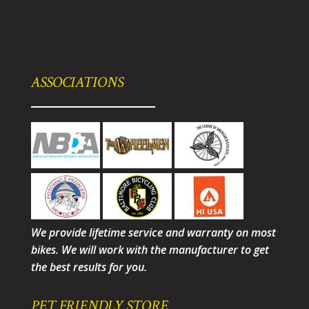
ASSOCIATIONS
We provide lifetime service and warranty on most
bikes. We will work with the manufacturer to get
the best results for you.
PET FRIENDLY STORE