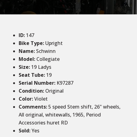
ID
:
147
Bike Type:
Upright
Name:
Schwinn
Model:
Collegiate
Size
:
19 Ladys
Seat Tube
:
19
Serial Number:
K97287
Condition
:
Original
Color
:
Violet
Comments
:
5 speed Stem shift, 26" wheels,
All original, whitewalls, 1965, Period
Accessories huret RD
Sold
:
Yes