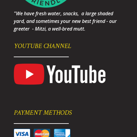
"We have fresh water, snacks, a large shaded
yard, and sometimes your new best friend - our
greeter - Mitzi, a well-bred mutt.
YOUTUBE CHANNEL
PAYMENT METHODS