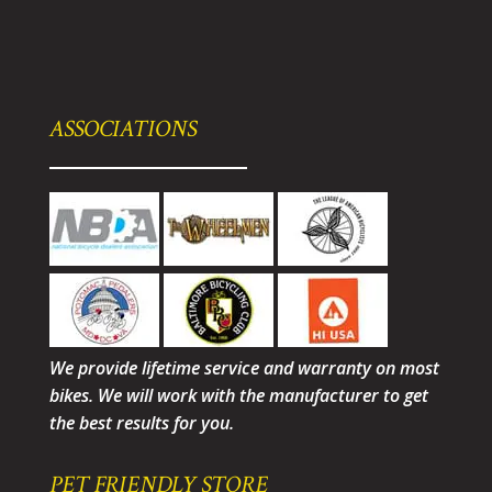
ASSOCIATIONS
We provide lifetime service and warranty on most
bikes. We will work with the manufacturer to get
the best results for you.
PET FRIENDLY STORE