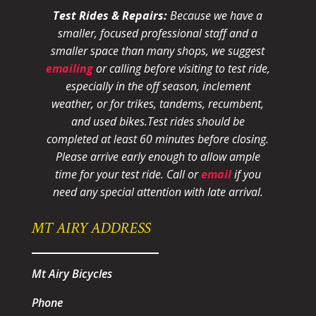
Test Rides & Repairs:
Because we have a
smaller, focused professional staff and a
smaller space than many shops, we suggest
emailing
or calling before visiting to test ride,
especially in the off season, inclement
weather, or for trikes, tandems, recumbent,
and used bikes.
Test rides should be
completed at least 60 minutes before closing.
Please arrive early enough to allow ample
time for your test ride
. Call or
email
if you
need any special attention with late arrival.
MT AIRY ADDRESS
Mt Airy Bicycles
Phone