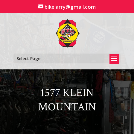
Skip
bikelarry@gmail.com
to
content
Select Page
1577 KLEIN
MOUNTAIN