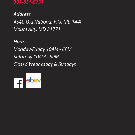
301-831-5151
Address
4540 Old National Pike (Rt. 144)
Mount Airy, MD 21771
Hours
Monday-Friday 10AM - 6PM
Saturday 10AM - 5PM
Closed Wednesday & Sundays