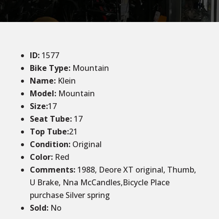
ID
:
1577
Bike Type:
Mountain
Name:
Klein
Model:
Mountain
Size:
17
Seat Tube:
17
Top Tube:
21
Condition
:
Original
Color
:
Red
Comments:
1988, Deore XT original, Thumb,
U Brake, Nna McCandles,Bicycle Place
purchase Silver spring
Sold
:
No