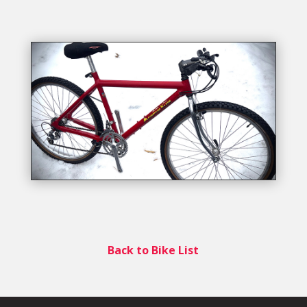
Back to Bike List