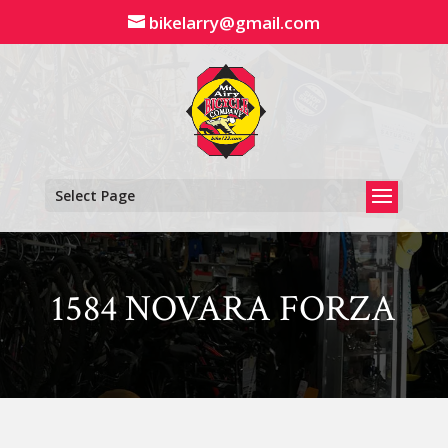
Skip
bikelarry@gmail.com
to
content
Select Page
1584 NOVARA FORZA