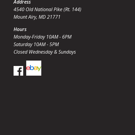
Address
4540 Old National Pike (Rt. 144)
Mount Airy, MD 21771
Hours
Monday-Friday 10AM - 6PM
Saturday 10AM - 5PM
Closed Wednesday & Sundays