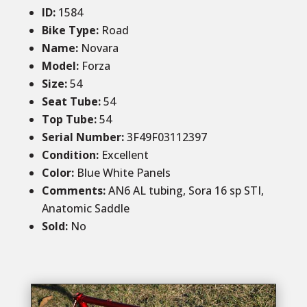
ID
:
1584
Bike Type:
Road
Name:
Novara
Model:
Forza
Size
:
54
Seat Tube
:
54
Top Tube
:
54
Serial Number:
3F49F03112397
Condition
:
Excellent
Color
:
Blue White Panels
Comments
:
AN6 AL tubing, Sora 16 sp STI,
Anatomic Saddle
Sold
:
No