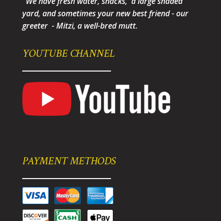
"We have fresh water, snacks, a large shaded
yard, and sometimes your new best friend - our
greeter - Mitzi, a well-bred mutt.
YOUTUBE CHANNEL
PAYMENT METHODS