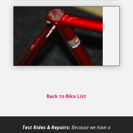
Back to Bike List
Test Rides & Repairs:
Because we have a