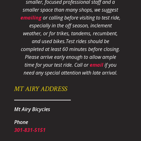
smaller, focused professional staff and a
smaller space than many shops, we suggest
emailing
or calling before visiting to test ride,
especially in the off season, inclement
weather, or for trikes, tandems, recumbent,
and used bikes.
Test rides should be
completed at least 60 minutes before closing.
Please arrive early enough to allow ample
time for your test ride
. Call or
email
if you
need any special attention with late arrival.
MT AIRY ADDRESS
Mt Airy Bicycles
Phone
301-831-5151