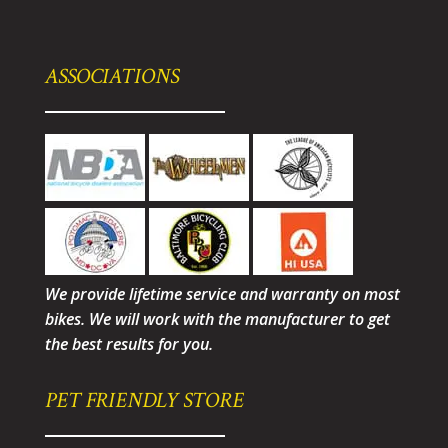
ASSOCIATIONS
We provide lifetime service and warranty on most
bikes. We will work with the manufacturer to get
the best results for you.
PET FRIENDLY STORE