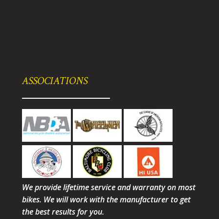
ASSOCIATIONS
We provide lifetime service and warranty on most
bikes. We will work with the manufacturer to get
the best results for you.