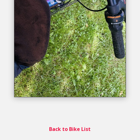
Back to Bike List