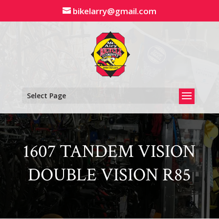
Skip
bikelarry@gmail.com
to
content
Select Page
1607 TANDEM VISION
DOUBLE VISION R85