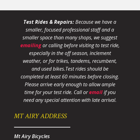
Test Rides & Repairs:
Because we have a
smaller, focused professional staff and a
smaller space than many shops, we suggest
emailing
or calling before visiting to test ride,
especially in the off season, inclement
weather, or for trikes, tandems, recumbent,
and used bikes.
Test rides should be
completed at least 60 minutes before closing.
Please arrive early enough to allow ample
time for your test ride
. Call or
email
if you
need any special attention with late arrival.
MT AIRY ADDRESS
Mt Airy Bicycles