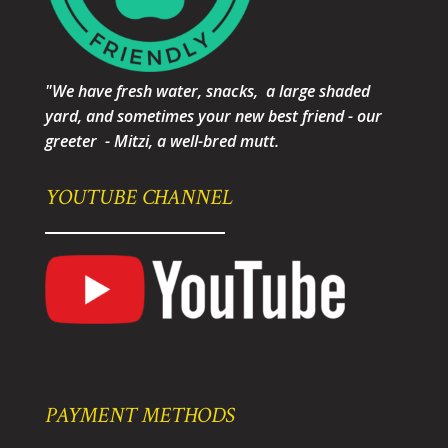
"We have fresh water, snacks, a large shaded
yard, and sometimes your new best friend - our
greeter - Mitzi, a well-bred mutt.
YOUTUBE CHANNEL
PAYMENT METHODS