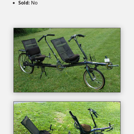
Sold
:
No