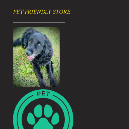
PET FRIENDLY STORE