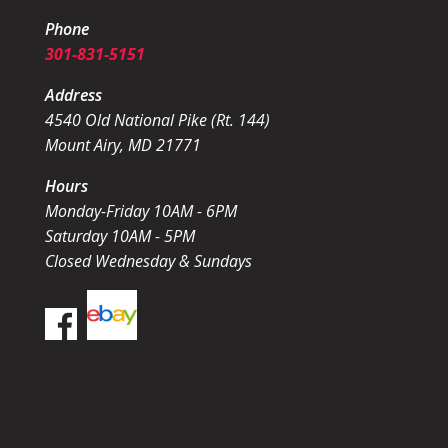
Phone
301-831-5151
Address
4540 Old National Pike (Rt. 144)
Mount Airy, MD 21771
Hours
Monday-Friday 10AM - 6PM
Saturday 10AM - 5PM
Closed Wednesday & Sundays