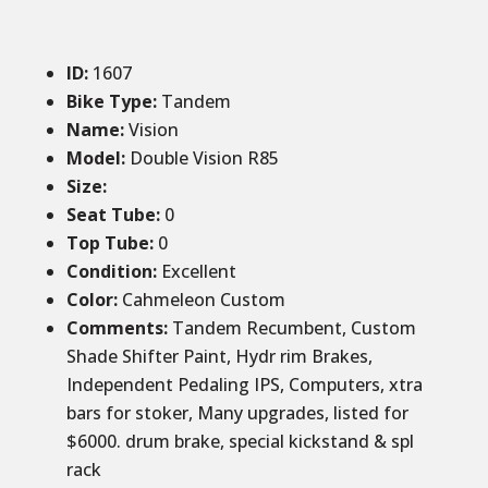
ID
:
1607
Bike Type:
Tandem
Name:
Vision
Model:
Double Vision R85
Size
:
Seat Tube
:
0
Top Tube
:
0
Condition
:
Excellent
Color
:
Cahmeleon Custom
Comments
:
Tandem Recumbent, Custom
Shade Shifter Paint, Hydr rim Brakes,
Independent Pedaling IPS, Computers, xtra
bars for stoker, Many upgrades, listed for
$6000. drum brake, special kickstand & spl
rack