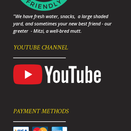
"We have fresh water, snacks, a large shaded
yard, and sometimes your new best friend - our
greeter - Mitzi, a well-bred mutt.
YOUTUBE CHANNEL
PAYMENT METHODS