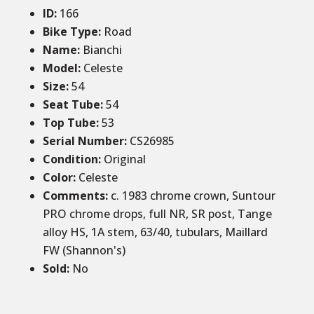
ID
:
166
Bike Type:
Road
Name:
Bianchi
Model:
Celeste
Size
:
54
Seat Tube
:
54
Top Tube
:
53
Serial Number:
CS26985
Condition
:
Original
Color
:
Celeste
Comments
:
c. 1983 chrome crown, Suntour
PRO chrome drops, full NR, SR post, Tange
alloy HS, 1A stem, 63/40, tubulars, Maillard
FW (Shannon's)
Sold
:
No