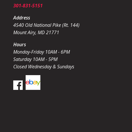
301-831-5151
Address
4540 Old National Pike (Rt. 144)
Mount Airy, MD 21771
Hours
Monday-Friday 10AM - 6PM
Saturday 10AM - 5PM
Closed Wednesday & Sundays