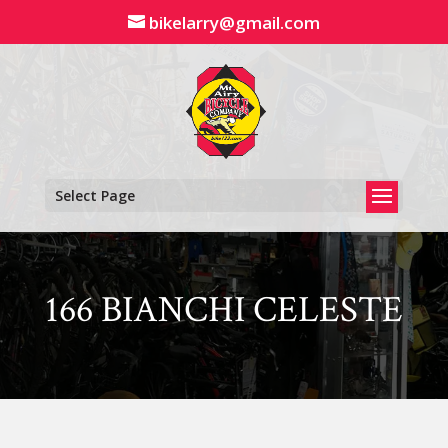
Skip
bikelarry@gmail.com
to
content
Select Page
166 BIANCHI CELESTE