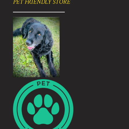
PET FRIENDLY STORE