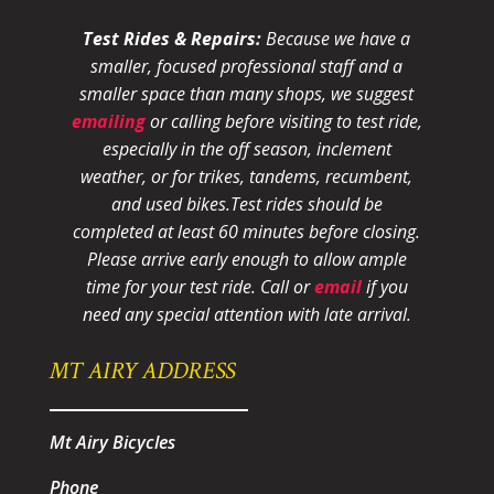
Test Rides & Repairs:
Because we have a
smaller, focused professional staff and a
smaller space than many shops, we suggest
emailing
or calling before visiting to test ride,
especially in the off season, inclement
weather, or for trikes, tandems, recumbent,
and used bikes.
Test rides should be
completed at least 60 minutes before closing.
Please arrive early enough to allow ample
time for your test ride
. Call or
email
if you
need any special attention with late arrival.
MT AIRY ADDRESS
Mt Airy Bicycles
Phone