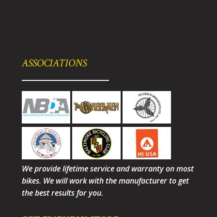
ASSOCIATIONS
We provide lifetime service and warranty on most
bikes. We will work with the manufacturer to get
the best results for you.