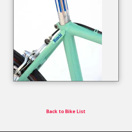
Back to Bike List