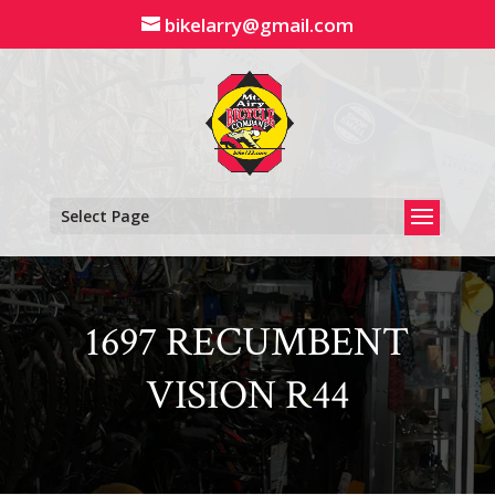
Skip
bikelarry@gmail.com
to
content
Select Page
1697 RECUMBENT
VISION R44