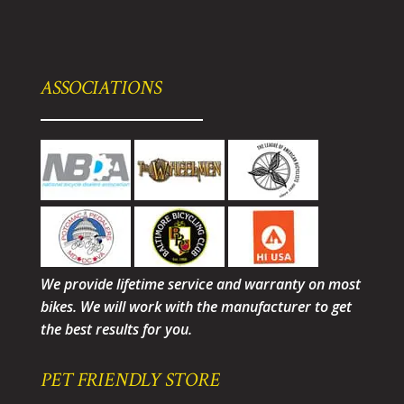
ASSOCIATIONS
We provide lifetime service and warranty on most
bikes. We will work with the manufacturer to get
the best results for you.
PET FRIENDLY STORE