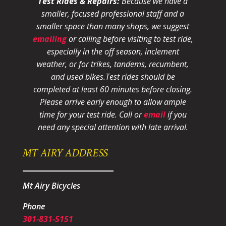
Test Rides & Repairs:
Because we have a
smaller, focused professional staff and a
smaller space than many shops, we suggest
emailing
or calling before visiting to test ride,
especially in the off season, inclement
weather, or for trikes, tandems, recumbent,
and used bikes.
Test rides should be
completed at least 60 minutes before closing.
Please arrive early enough to allow ample
time for your test ride
. Call or
email
if you
need any special attention with late arrival.
MT AIRY ADDRESS
Mt Airy Bicycles
Phone
301-831-5151