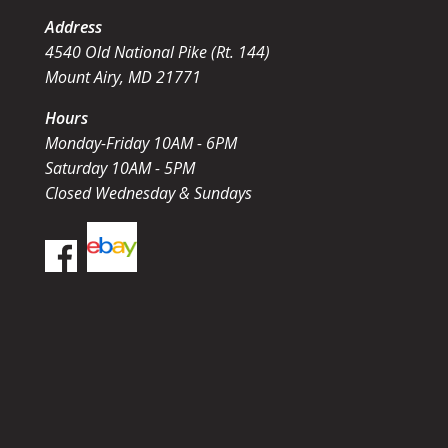
Address
4540 Old National Pike (Rt. 144)
Mount Airy, MD 21771
Hours
Monday-Friday 10AM - 6PM
Saturday 10AM - 5PM
Closed Wednesday & Sundays