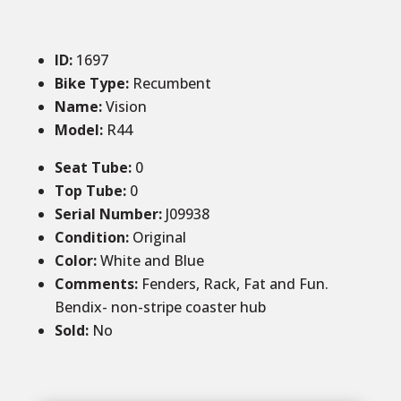
ID
:
1697
Bike Type:
Recumbent
Name:
Vision
Model:
R44
Seat Tube
:
0
Top Tube
:
0
Serial Number:
J09938
Condition
:
Original
Color
:
White and Blue
Comments
:
Fenders, Rack, Fat and Fun.
Bendix- non-stripe coaster hub
Sold
:
No