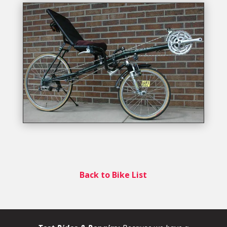
Back to Bike List