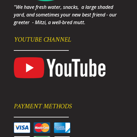
"We have fresh water, snacks, a large shaded
yard, and sometimes your new best friend - our
greeter - Mitzi, a well-bred mutt.
YOUTUBE CHANNEL
PAYMENT METHODS