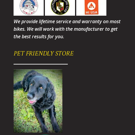
We provide lifetime service and warranty on most
bikes. We will work with the manufacturer to get
the best results for you.
PET FRIENDLY STORE