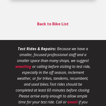
Back to Bike List
Test Rides & Repairs:
Because we have a
smaller, focused professional staff and a
smaller space than many shops, we suggest
emailing
or calling before visiting to test ride,
especially in the off season, inclement
weather, or for trikes, tandems, recumbent,
and used bikes.
Test rides should be
completed at least 60 minutes before closing.
Please arrive early enough to allow ample
time for your test ride
. Call or
email
if you