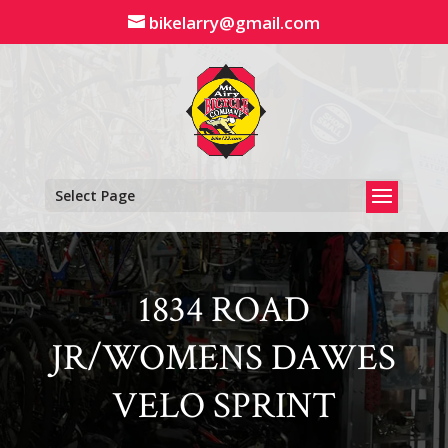
Skip
bikelarry@gmail.com
to
content
Select Page
1834 ROAD
JR/WOMENS DAWES
VELO SPRINT