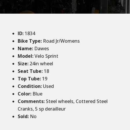
ID
:
1834
Bike Type:
Road Jr/Womens
Name:
Dawes
Model:
Velo Sprint
Size
:
24in wheel
Seat Tube
:
18
Top Tube
:
19
Condition
:
Used
Color
:
Blue
Comments
:
Steel wheels, Cottered Steel
Cranks, 5 sp derailleur
Sold
:
No