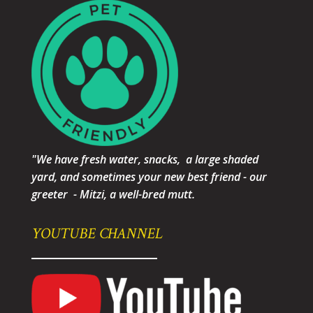
"We have fresh water, snacks, a large shaded
yard, and sometimes your new best friend - our
greeter - Mitzi, a well-bred mutt.
YOUTUBE CHANNEL