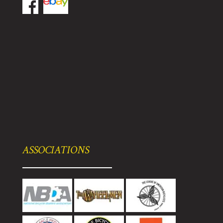
ASSOCIATIONS