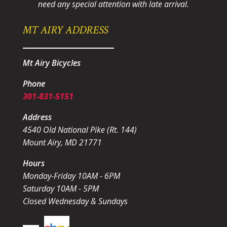
need any special attention with late arrival.
MT AIRY ADDRESS
Mt Airy Bicycles
Phone
301-831-5151
Address
4540 Old National Pike (Rt. 144)
Mount Airy, MD 21771
Hours
Monday-Friday 10AM - 6PM
Saturday 10AM - 5PM
Closed Wednesday & Sundays