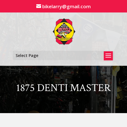
Skip
bikelarry@gmail.com
to
content
Select Page
1875 DENTI MASTER