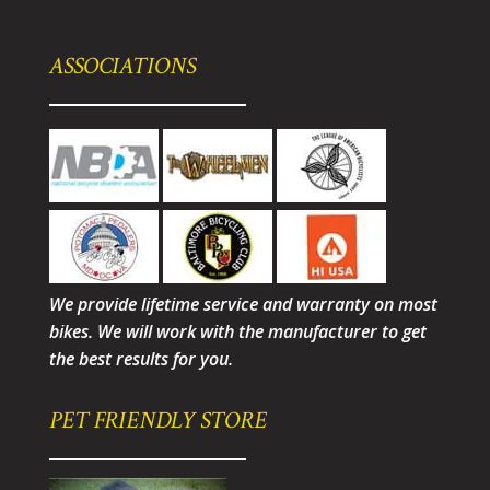
ASSOCIATIONS
We provide lifetime service and warranty on most
bikes. We will work with the manufacturer to get
the best results for you.
PET FRIENDLY STORE