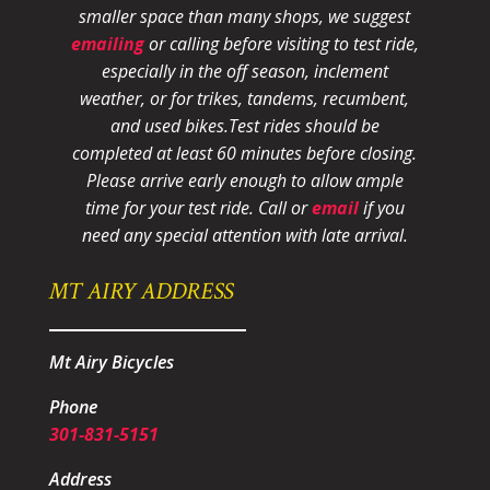
smaller space than many shops, we suggest
emailing
or calling before visiting to test ride,
especially in the off season, inclement
weather, or for trikes, tandems, recumbent,
and used bikes.
Test rides should be
completed at least 60 minutes before closing.
Please arrive early enough to allow ample
time for your test ride
. Call or
email
if you
need any special attention with late arrival.
MT AIRY ADDRESS
Mt Airy Bicycles
Phone
301-831-5151
Address