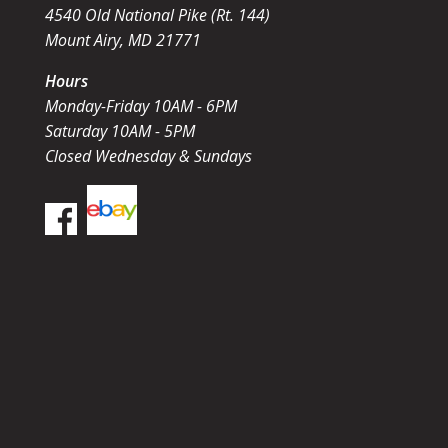
4540 Old National Pike (Rt. 144)
Mount Airy, MD 21771
Hours
Monday-Friday 10AM - 6PM
Saturday 10AM - 5PM
Closed Wednesday & Sundays