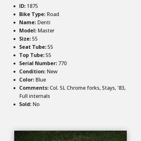
ID
:
1875
Bike Type:
Road
Name:
Denti
Model:
Master
Size
:
55
Seat Tube
:
55
Top Tube
:
55
Serial Number:
770
Condition
:
New
Color
:
Blue
Comments
:
Col. SL Chrome forks, Stays, '83,
Full internals
Sold
:
No