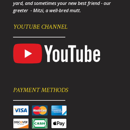
yard, and sometimes your new best friend - our
greeter - Mitzi, a well-bred mutt.
YOUTUBE CHANNEL
PAYMENT METHODS