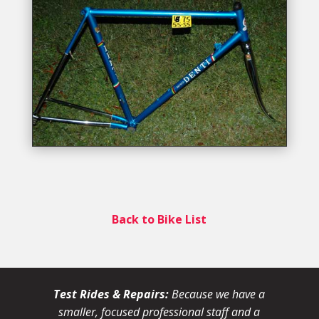
Back to Bike List
Test Rides & Repairs:
Because we have a
smaller, focused professional staff and a