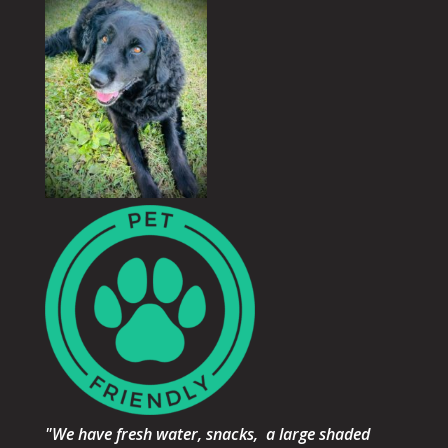
"We have fresh water, snacks, a large shaded