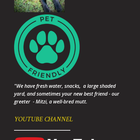
"We have fresh water, snacks, a large shaded
yard, and sometimes your new best friend - our
greeter - Mitzi, a well-bred mutt.
YOUTUBE CHANNEL