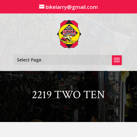
Skip
bikelarry@gmail.com
to
content
Select Page
2219 TWO TEN