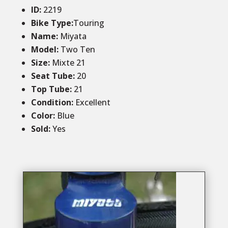
ID
:
2219
Bike Type:
Touring
Name:
Miyata
Model:
Two Ten
Size
:
Mixte 21
Seat Tube
:
20
Top Tube
:
21
Condition
:
Excellent
Color
:
Blue
Sold
:
Yes