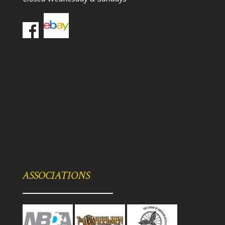
ASSOCIATIONS