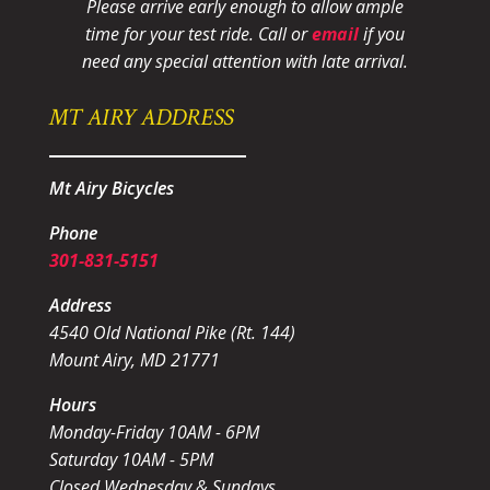
Please arrive early enough to allow ample
time for your test ride
. Call or
email
if you
need any special attention with late arrival.
MT AIRY ADDRESS
Mt Airy Bicycles
Phone
301-831-5151
Address
4540 Old National Pike (Rt. 144)
Mount Airy, MD 21771
Hours
Monday-Friday 10AM - 6PM
Saturday 10AM - 5PM
Closed Wednesday & Sundays