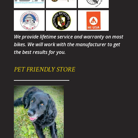
We provide lifetime service and warranty on most
bikes. We will work with the manufacturer to get
the best results for you.
PET FRIENDLY STORE