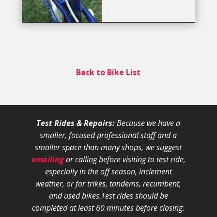
Back to Bike List
Test Rides & Repairs:
Because we have a
smaller, focused professional staff and a
smaller space than many shops, we suggest
emailing
or calling before visiting to test ride,
especially in the off season, inclement
weather, or for trikes, tandems, recumbent,
and used bikes.
Test rides should be
completed at least 60 minutes before closing.