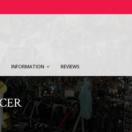
INFORMATION
REVIEWS
ACER