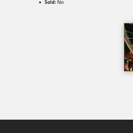
Sold
:
No