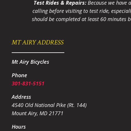
Test Rides & Repairs:
Because we have a 
calling before visiting to test ride, especi
should be completed at least 60 minutes be
MT AIRY ADDRESS
Mt Airy Bicycles
Phone
301-831-5151
Address
4540 Old National Pike (Rt. 144)
Mount Airy, MD 21771
Hours