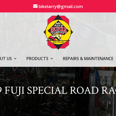
bikelarry@gmail.com
UT US
PRODUCTS
REPAIRS & MAINTENANCE
9 FUJI SPECIAL ROAD R