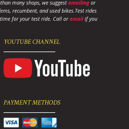
e than many shops, we suggest
emailing
or
tandems, recumbent, and used bikes.
Test rides
ime for your test ride
. Call or
email
if you
YOUTUBE CHANNEL
PAYMENT METHODS