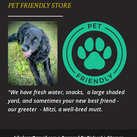
PET FRIENDLY STORE
"We have fresh water, snacks, a large shaded
yard, and sometimes your new best friend -
our greeter - Mitzi, a well-bred mutt.