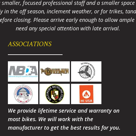
smaller, focused professional staff and a smaller spac
ally in the off season, inclement weather, or for trikes, 
fore closing. Please arrive early enough to allow ample t
need any special attention with late arrival.
ASSOCIATIONS
We provide lifetime service and warranty on
most bikes. We will work with the
manufacturer to get the best results for you.