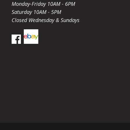
Monday-Friday 10AM - 6PM
Saturday 10AM - 5PM
Closed Wednesday & Sundays