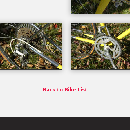
Back to Bike List