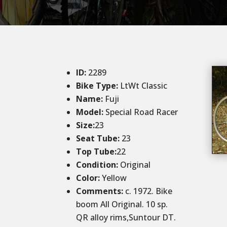
ID
:
2289
Bike Type:
LtWt Classic
Name:
Fuji
Model:
Special Road Racer
Size:
23
Seat Tube:
23
Top Tube:
22
Condition
:
Original
Color
:
Yellow
Comments:
c. 1972. Bike
boom All Original. 10 sp.
QR alloy rims,Suntour DT.