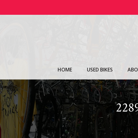
Skip
to
content
HOME
USED BIKES
ABO
228