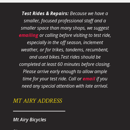
Test Rides & Repairs:
Because we have a
smaller, focused professional staff and a
smaller space than many shops, we suggest
emailing
or calling before visiting to test ride,
especially in the off season, inclement
weather, or for trikes, tandems, recumbent,
and used bikes.
Test rides should be
completed at least 60 minutes before closing.
Please arrive early enough to allow ample
time for your test ride
. Call or
email
if you
need any special attention with late arrival.
MT AIRY ADDRESS
Mt Airy Bicycles