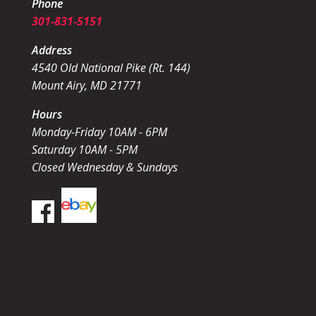
Phone
301-831-5151
Address
4540 Old National Pike (Rt. 144)
Mount Airy, MD 21771
Hours
Monday-Friday 10AM - 6PM
Saturday 10AM - 5PM
Closed Wednesday & Sundays