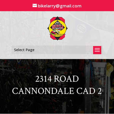
Skip
bikelarry@gmail.com
to
content
Select Page
2314 ROAD
CANNONDALE CAD 2