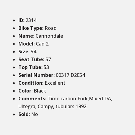
ID
:
2314
Bike Type:
Road
Name:
Cannondale
Model:
Cad 2
Size
:
54
Seat Tube
:
57
Top Tube
:
53
Serial Number:
00317 D2E54
Condition
:
Excellent
Color
:
Black
Comments
:
Time carbon Fork,Mixed DA,
Ultegra, Campy, tubulars 1992.
Sold
:
No