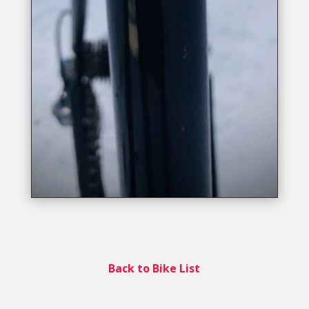
Back to Bike List