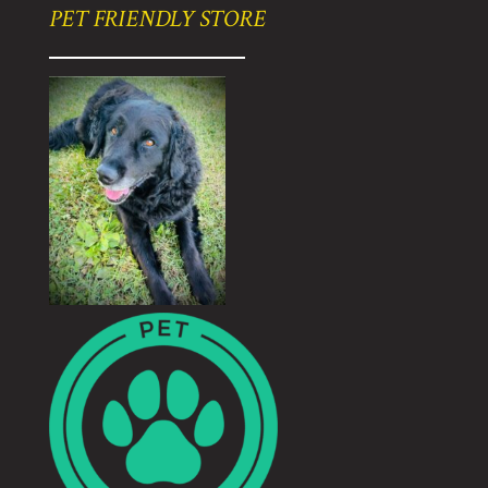
PET FRIENDLY STORE