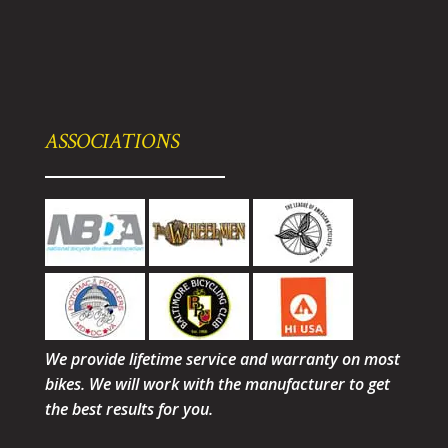
ASSOCIATIONS
We provide lifetime service and warranty on most
bikes. We will work with the manufacturer to get
the best results for you.