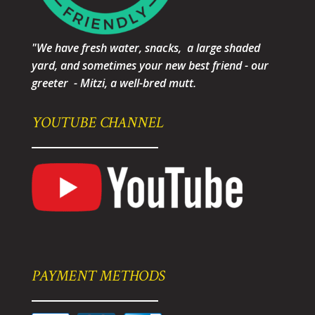
"We have fresh water, snacks, a large shaded
yard, and sometimes your new best friend - our
greeter - Mitzi, a well-bred mutt.
YOUTUBE CHANNEL
PAYMENT METHODS