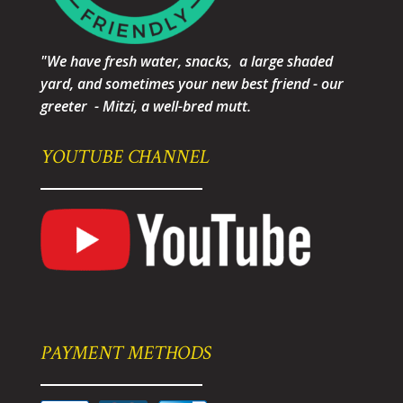
"We have fresh water, snacks, a large shaded
yard, and sometimes your new best friend - our
greeter - Mitzi, a well-bred mutt.
YOUTUBE CHANNEL
PAYMENT METHODS