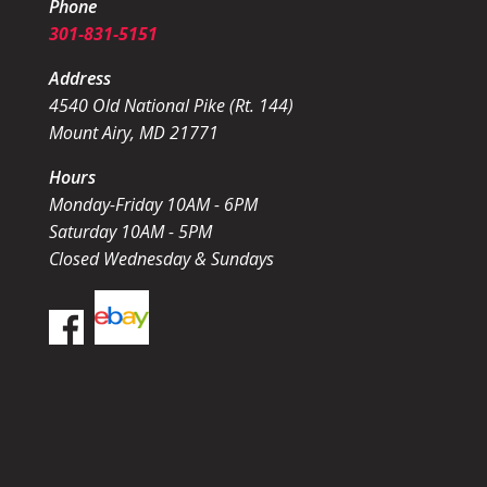
Phone
301-831-5151
Address
4540 Old National Pike (Rt. 144)
Mount Airy, MD 21771
Hours
Monday-Friday 10AM - 6PM
Saturday 10AM - 5PM
Closed Wednesday & Sundays