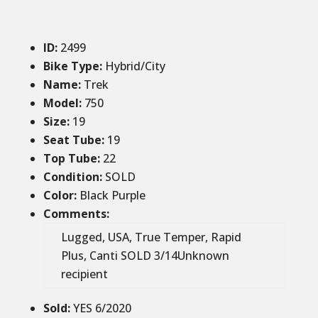
ID
:
2499
Bike Type:
Hybrid/City
Name:
Trek
Model:
750
Size
:
19
Seat Tube
:
19
Top Tube
:
22
Condition
:
SOLD
Color
:
Black Purple
Comments
:
Lugged, USA, True Temper, Rapid
Plus, Canti SOLD 3/14Unknown
recipient
Sold
:
YES 6/2020