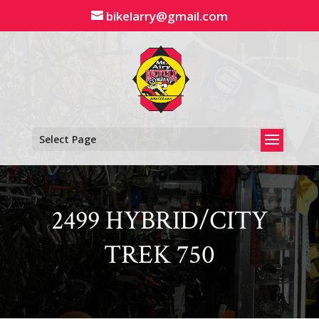
Skip
bikelarry@gmail.com
to
content
Select Page
2499 HYBRID/CITY
TREK 750