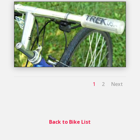
1
2
Next
Back to Bike List