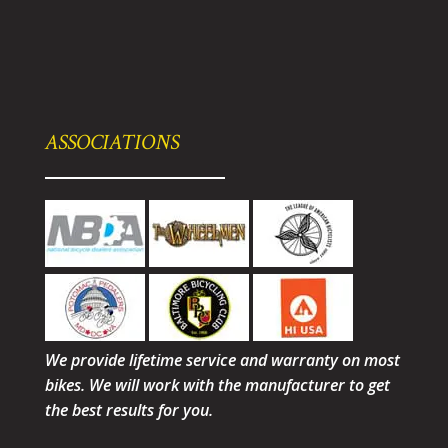
ASSOCIATIONS
We provide lifetime service and warranty on most
bikes. We will work with the manufacturer to get
the best results for you.