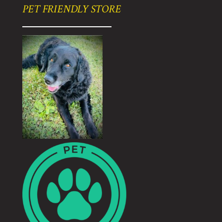
PET FRIENDLY STORE