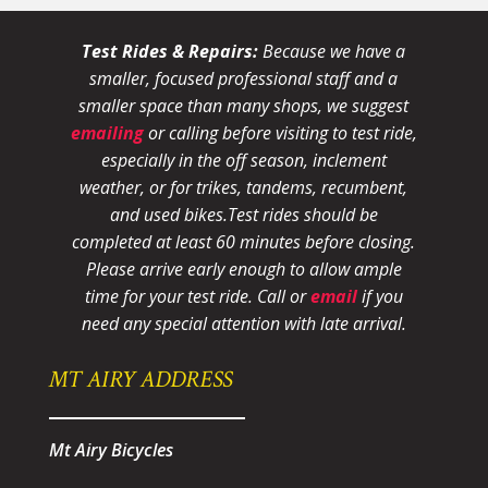
Test Rides & Repairs:
Because we have a
smaller, focused professional staff and a
smaller space than many shops, we suggest
emailing
or calling before visiting to test ride,
especially in the off season, inclement
weather, or for trikes, tandems, recumbent,
and used bikes.
Test rides should be
completed at least 60 minutes before closing.
Please arrive early enough to allow ample
time for your test ride
. Call or
email
if you
need any special attention with late arrival.
MT AIRY ADDRESS
Mt Airy Bicycles