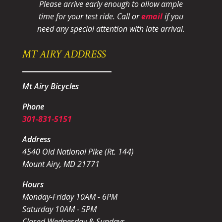
Please arrive early enough to allow ample
time for your test ride
. Call or
email
if you
need any special attention with late arrival.
MT AIRY ADDRESS
Mt Airy Bicycles
Phone
301-831-5151
Address
4540 Old National Pike (Rt. 144)
Mount Airy, MD 21771
Hours
Monday-Friday 10AM - 6PM
Saturday 10AM - 5PM
Closed Wednesday & Sundays