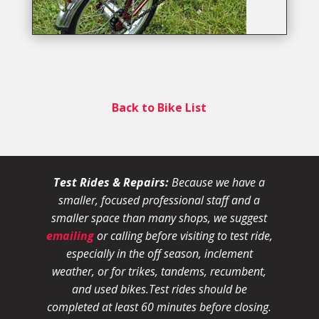
Back to Bike List
Test Rides & Repairs:
Because we have a
smaller, focused professional staff and a
smaller space than many shops, we suggest
emailing
or calling before visiting to test ride,
especially in the off season, inclement
weather, or for trikes, tandems, recumbent,
and used bikes.
Test rides should be
completed at least 60 minutes before closing.