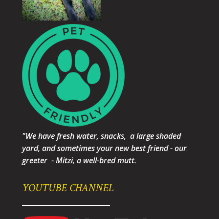
"We have fresh water, snacks, a large shaded
yard, and sometimes your new best friend - our
greeter - Mitzi, a well-bred mutt.
YOUTUBE CHANNEL