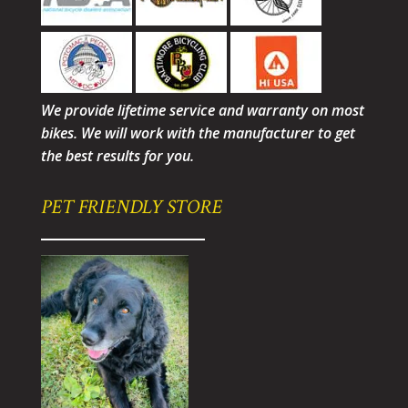
We provide lifetime service and warranty on most
bikes. We will work with the manufacturer to get
the best results for you.
PET FRIENDLY STORE