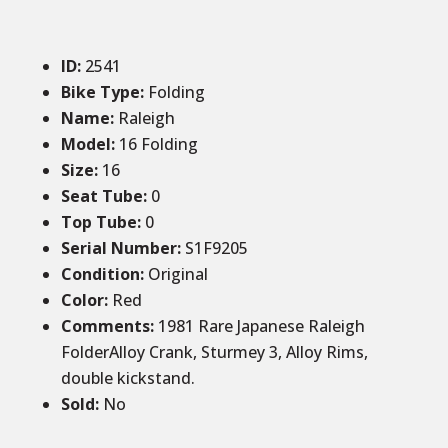
ID
:
2541
Bike Type:
Folding
Name:
Raleigh
Model:
16 Folding
Size
:
16
Seat Tube
:
0
Top Tube
:
0
Serial Number:
S1F9205
Condition
:
Original
Color
:
Red
Comments
:
1981 Rare Japanese Raleigh
FolderAlloy Crank, Sturmey 3, Alloy Rims,
double kickstand.
Sold
:
No