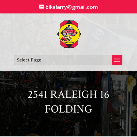
Skip
bikelarry@gmail.com
to
content
Select Page
2541 RALEIGH 16
FOLDING