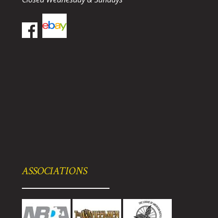
ASSOCIATIONS