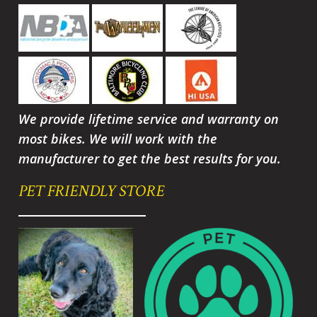
We provide lifetime service and warranty on
most bikes. We will work with the
manufacturer to get the best results for you.
PET FRIENDLY STORE