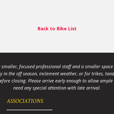
Back to Bike List
smaller, focused professional staff and a smaller spac
ally in the off season, inclement weather, or for trikes, 
fore closing. Please arrive early enough to allow ample t
need any special attention with late arrival.
ASSOCIATIONS