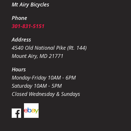
Mt Airy Bicycles
Phone
301-831-5151
Address
4540 Old National Pike (Rt. 144)
Mount Airy, MD 21771
Hours
Monday-Friday 10AM - 6PM
Saturday 10AM - 5PM
Closed Wednesday & Sundays