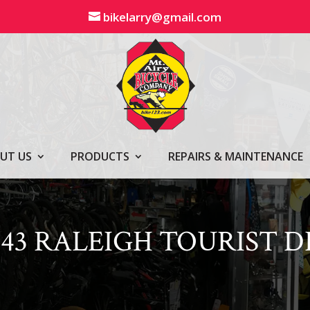
bikelarry@gmail.com
UT US
PRODUCTS
REPAIRS & MAINTENANCE
543 RALEIGH TOURIST DL