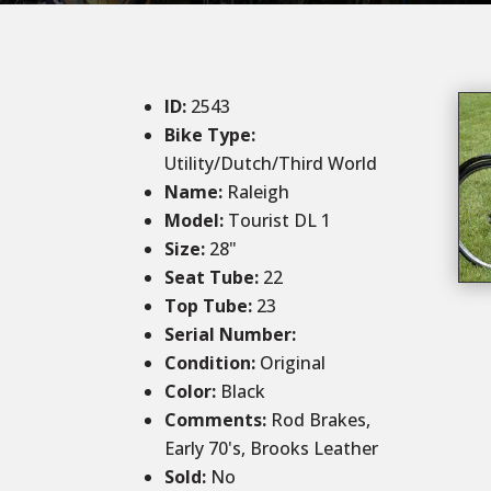
ID
:
2543
Bike Type:
Utility/Dutch/Third World
Name:
Raleigh
Model:
Tourist DL 1
Size
:
28
"
Seat Tube
:
22
Top Tube
:
23
Serial Number:
Condition
:
Original
Color
:
Black
Comments
:
Rod Brakes,
Early 70's, Brooks Leather
Sold
:
No