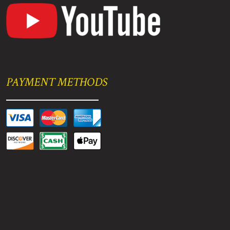
PAYMENT METHODS