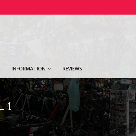
INFORMATION
REVIEWS
 1