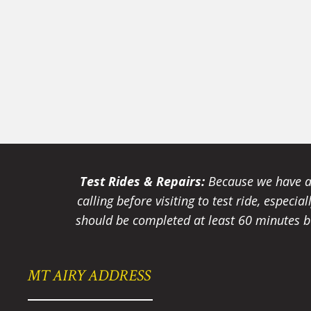
Test Rides & Repairs:
Because we have a 
calling before visiting to test ride, especi
should be completed at least 60 minutes be
MT AIRY ADDRESS