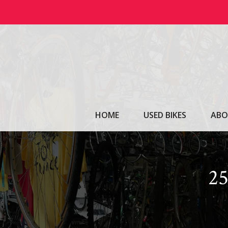
Skip
to
content
HOME
USED BIKES
ABO
2