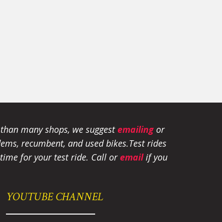
e than many shops, we suggest
emailing
or
tandems, recumbent, and used bikes.
Test rides
ime for your test ride
. Call or
email
if you
YOUTUBE CHANNEL