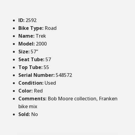
ID
:
2592
Bike Type:
Road
Name:
Trek
Model:
2000
Size
:
57
"
Seat Tube
:
57
Top Tube
:
55
Serial Number:
548572
Condition
:
Used
Color
:
Red
Comments
:
Bob Moore collection, Franken
bike mix
Sold
:
No