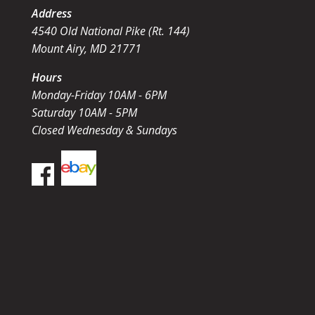
Address
4540 Old National Pike (Rt. 144)
Mount Airy, MD 21771
Hours
Monday-Friday 10AM - 6PM
Saturday 10AM - 5PM
Closed Wednesday & Sundays