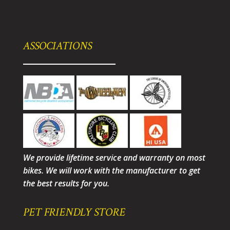
ASSOCIATIONS
We provide lifetime service and warranty on most
bikes. We will work with the manufacturer to get
the best results for you.
PET FRIENDLY STORE