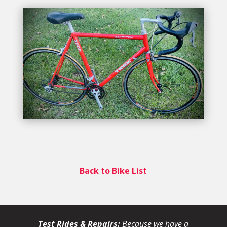
Back to Bike List
Test Rides & Repairs:
Because we have a