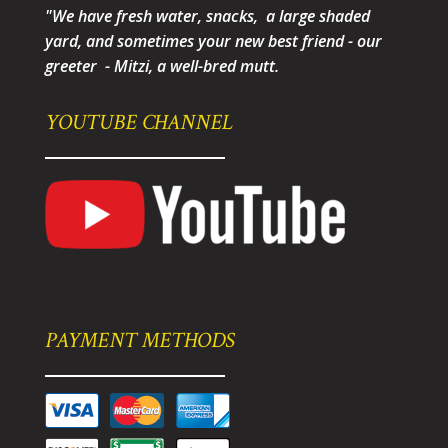
"We have fresh water, snacks, a large shaded
yard, and sometimes your new best friend - our
greeter - Mitzi, a well-bred mutt.
YOUTUBE CHANNEL
PAYMENT METHODS