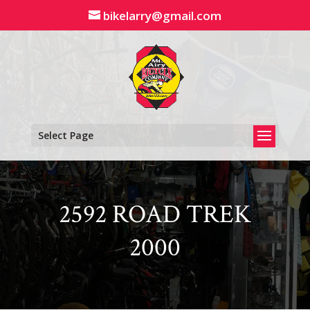
Skip
bikelarry@gmail.com
to
content
Select Page
2592 ROAD TREK
2000