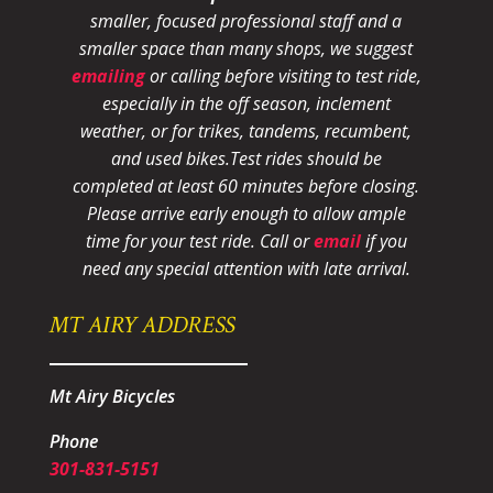
smaller, focused professional staff and a
smaller space than many shops, we suggest
emailing
or calling before visiting to test ride,
especially in the off season, inclement
weather, or for trikes, tandems, recumbent,
and used bikes.
Test rides should be
completed at least 60 minutes before closing.
Please arrive early enough to allow ample
time for your test ride
. Call or
email
if you
need any special attention with late arrival.
MT AIRY ADDRESS
Mt Airy Bicycles
Phone
301-831-5151