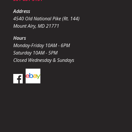
Address
4540 Old National Pike (Rt. 144)
Mount Airy, MD 21771
Hours
Monday-Friday 10AM - 6PM
Saturday 10AM - 5PM
Closed Wednesday & Sundays