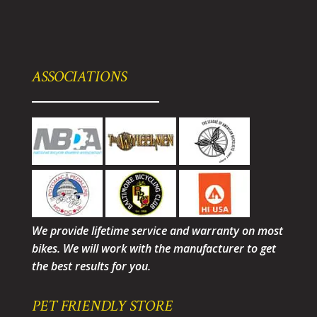
ASSOCIATIONS
We provide lifetime service and warranty on most
bikes. We will work with the manufacturer to get
the best results for you.
PET FRIENDLY STORE