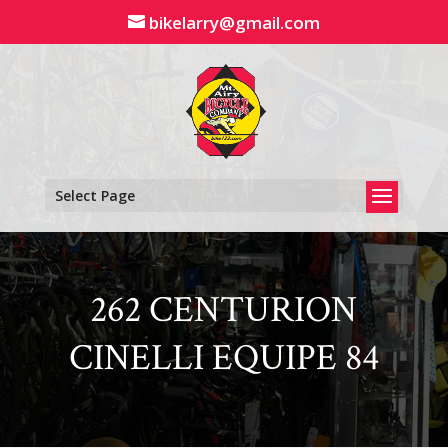
Skip
bikelarry@gmail.com
to
content
Select Page
262 CENTURION
CINELLI EQUIPE 84