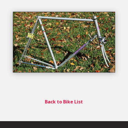
Back to Bike List