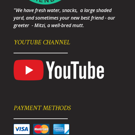
"We have fresh water, snacks, a large shaded
yard, and sometimes your new best friend - our
greeter - Mitzi, a well-bred mutt.
YOUTUBE CHANNEL
PAYMENT METHODS