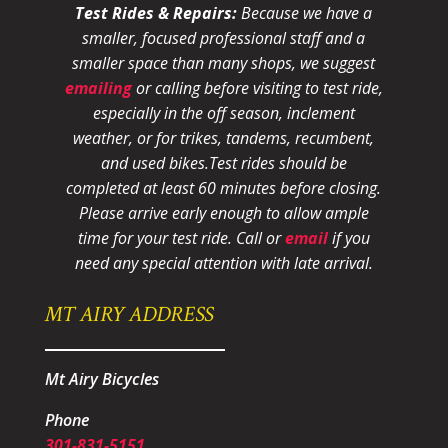
Test Rides & Repairs:
Because we have a
smaller, focused professional staff and a
smaller space than many shops, we suggest
emailing
or calling before visiting to test ride,
especially in the off season, inclement
weather, or for trikes, tandems, recumbent,
and used bikes.
Test rides should be
completed at least 60 minutes before closing.
Please arrive early enough to allow ample
time for your test ride
. Call or
email
if you
need any special attention with late arrival.
MT AIRY ADDRESS
Mt Airy Bicycles
Phone
301-831-5151