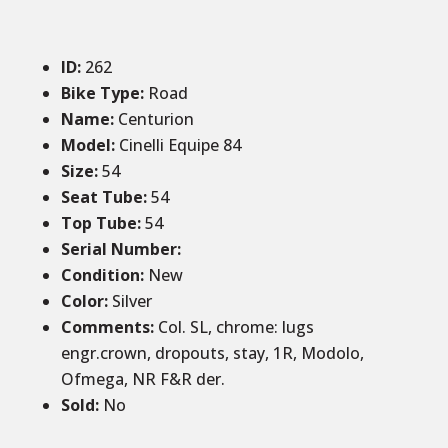
ID
:
262
Bike Type:
Road
Name:
Centurion
Model:
Cinelli Equipe 84
Size
:
54
Seat Tube
:
54
Top Tube
:
54
Serial Number:
Condition
:
New
Color
:
Silver
Comments
:
Col. SL, chrome: lugs
engr.crown, dropouts, stay, 1R, Modolo,
Ofmega, NR F&R der.
Sold
:
No