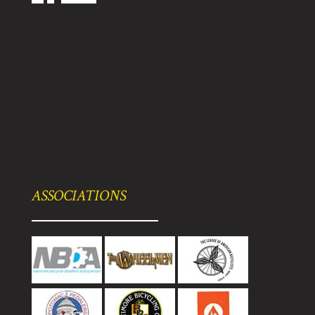
ASSOCIATIONS