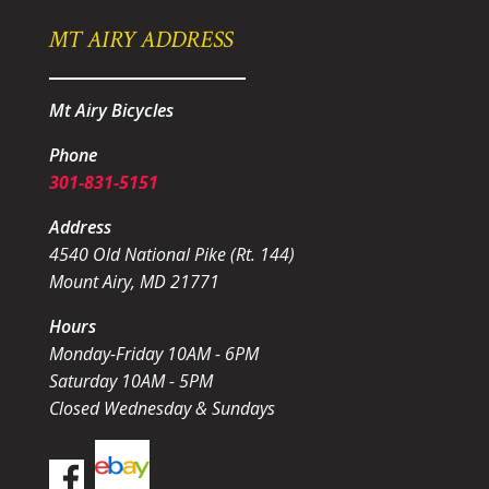
MT AIRY ADDRESS
Mt Airy Bicycles
Phone
301-831-5151
Address
4540 Old National Pike (Rt. 144)
Mount Airy, MD 21771
Hours
Monday-Friday 10AM - 6PM
Saturday 10AM - 5PM
Closed Wednesday & Sundays