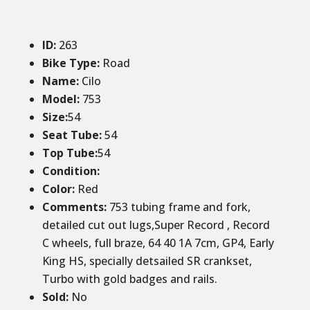
ID
:
263
Bike Type:
Road
Name:
Cilo
Model:
753
Size:
54
Seat Tube:
54
Top Tube:
54
Condition
:
Color
:
Red
Comments:
753 tubing frame and fork,
detailed cut out lugs,Super Record , Record
C wheels, full braze, 64 40 1A 7cm, GP4, Early
King HS, specially detsailed SR crankset,
Turbo with gold badges and rails.
Sold
:
No