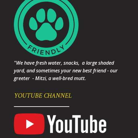
"We have fresh water, snacks, a large shaded
yard, and sometimes your new best friend - our
greeter - Mitzi, a well-bred mutt.
YOUTUBE CHANNEL