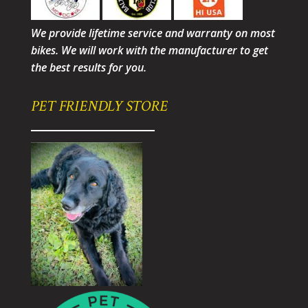
We provide lifetime service and warranty on most
bikes. We will work with the manufacturer to get
the best results for you.
PET FRIENDLY STORE