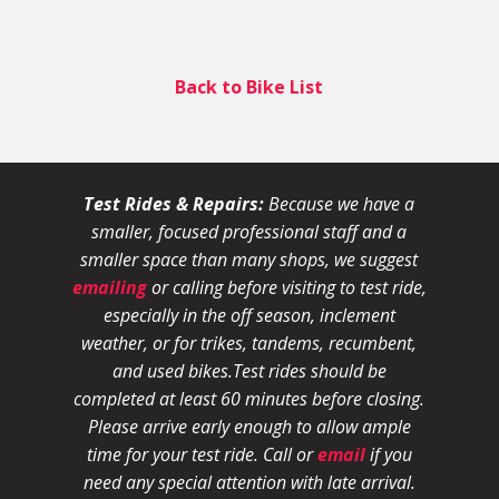
Back to Bike List
Test Rides & Repairs:
Because we have a
smaller, focused professional staff and a
smaller space than many shops, we suggest
emailing
or calling before visiting to test ride,
especially in the off season, inclement
weather, or for trikes, tandems, recumbent,
and used bikes.
Test rides should be
completed at least 60 minutes before closing.
Please arrive early enough to allow ample
time for your test ride
. Call or
email
if you
need any special attention with late arrival.