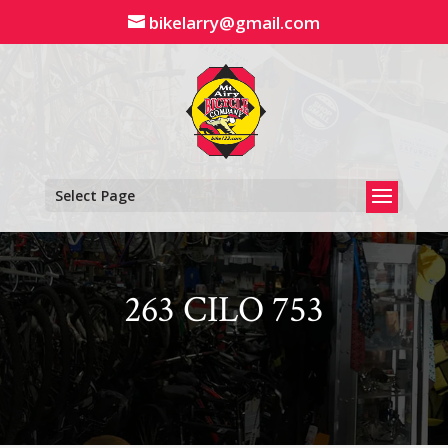
Skip
bikelarry@gmail.com
to
content
Select Page
263 CILO 753