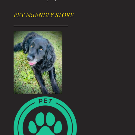
PET FRIENDLY STORE