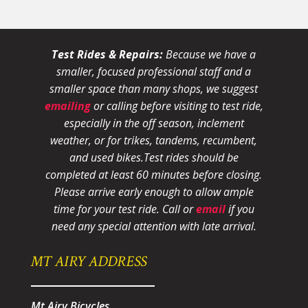
Test Rides & Repairs:
Because we have a
smaller, focused professional staff and a
smaller space than many shops, we suggest
emailing
or calling before visiting to test ride,
especially in the off season, inclement
weather, or for trikes, tandems, recumbent,
and used bikes.
Test rides should be
completed at least 60 minutes before closing.
Please arrive early enough to allow ample
time for your test ride
. Call or
email
if you
need any special attention with late arrival.
MT AIRY ADDRESS
Mt Airy Bicycles