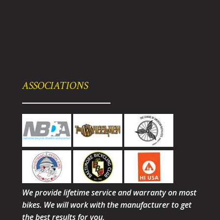
ASSOCIATIONS
We provide lifetime service and warranty on most
bikes. We will work with the manufacturer to get
the best results for you.