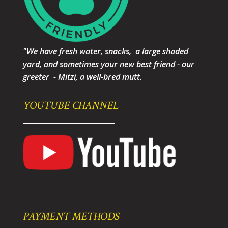
"We have fresh water, snacks, a large shaded
yard, and sometimes your new best friend - our
greeter - Mitzi, a well-bred mutt.
YOUTUBE CHANNEL
PAYMENT METHODS