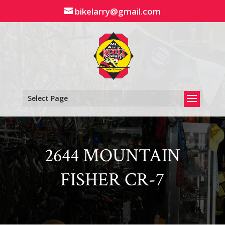
Skip
bikelarry@gmail.com
to
content
Select Page
2644 MOUNTAIN
FISHER CR-7