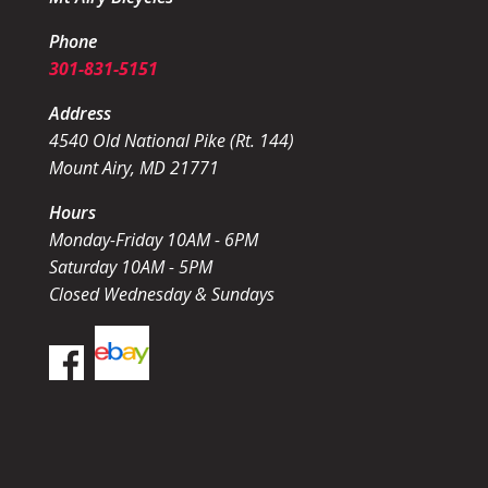
Phone
301-831-5151
Address
4540 Old National Pike (Rt. 144)
Mount Airy, MD 21771
Hours
Monday-Friday 10AM - 6PM
Saturday 10AM - 5PM
Closed Wednesday & Sundays