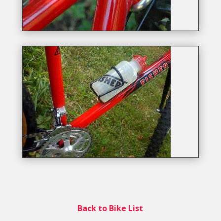
Back to Bike List