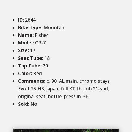
ID
:
2644
Bike Type:
Mountain
Name:
Fisher
Model:
CR-7
Size
:
17
Seat Tube:
18
Top Tube:
20
Color
:
Red
Comments
:
c. 90, AL main, chromo stays,
Evo 1.25 HS, Japan, full XT thumb 21-spd,
original seat, bottle, press in BB.
Sold
:
No