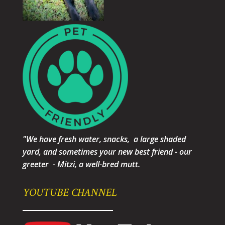
"We have fresh water, snacks, a large shaded
yard, and sometimes your new best friend - our
greeter - Mitzi, a well-bred mutt.
YOUTUBE CHANNEL