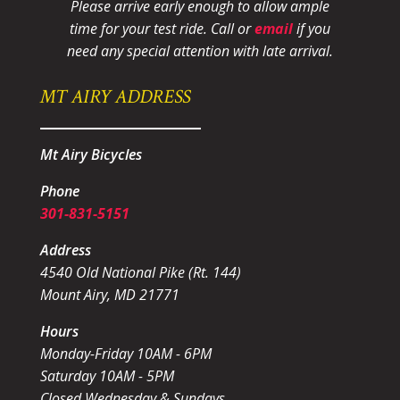
Please arrive early enough to allow ample
time for your test ride
. Call or
email
if you
need any special attention with late arrival.
MT AIRY ADDRESS
Mt Airy Bicycles
Phone
301-831-5151
Address
4540 Old National Pike (Rt. 144)
Mount Airy, MD 21771
Hours
Monday-Friday 10AM - 6PM
Saturday 10AM - 5PM
Closed Wednesday & Sundays