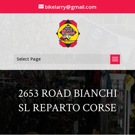
Skip
bikelarry@gmail.com
to
content
Select Page
2653 ROAD BIANCHI
SL REPARTO CORSE