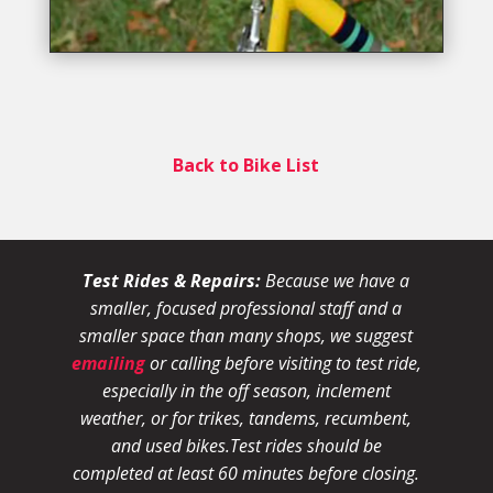
Back to Bike List
Test Rides & Repairs:
Because we have a
smaller, focused professional staff and a
smaller space than many shops, we suggest
emailing
or calling before visiting to test ride,
especially in the off season, inclement
weather, or for trikes, tandems, recumbent,
and used bikes.
Test rides should be
completed at least 60 minutes before closing.