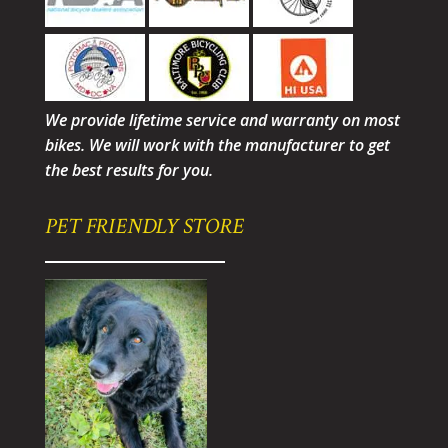
We provide lifetime service and warranty on most
bikes. We will work with the manufacturer to get
the best results for you.
PET FRIENDLY STORE