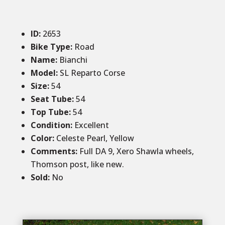
ID
:
2653
Bike Type:
Road
Name:
Bianchi
Model:
SL Reparto Corse
Size
:
54
Seat Tube
:
54
Top Tube
:
54
Condition
:
Excellent
Color
:
Celeste Pearl, Yellow
Comments
:
Full DA 9, Xero Shawla wheels,
Thomson post, like new.
Sold
:
No