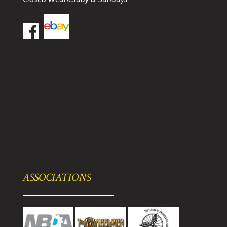
ASSOCIATIONS