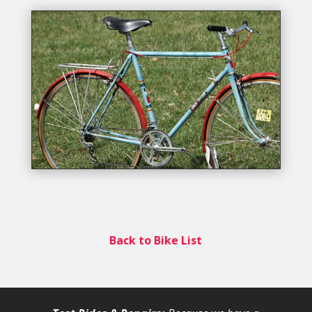
Back to Bike List