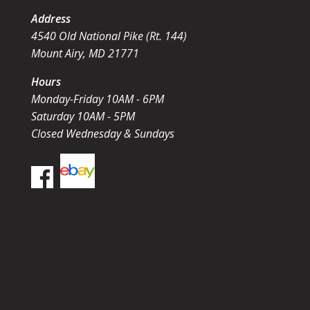
Address
4540 Old National Pike (Rt. 144)
Mount Airy, MD 21771
Hours
Monday-Friday 10AM - 6PM
Saturday 10AM - 5PM
Closed Wednesday & Sundays