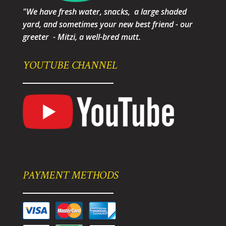
"We have fresh water, snacks, a large shaded
yard, and sometimes your new best friend - our
greeter - Mitzi, a well-bred mutt.
YOUTUBE CHANNEL
PAYMENT METHODS