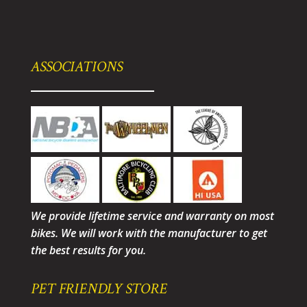
ASSOCIATIONS
We provide lifetime service and warranty on most
bikes. We will work with the manufacturer to get
the best results for you.
PET FRIENDLY STORE