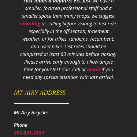
Test Rides & Repairs:
Because we have a
smaller, focused professional staff and a
smaller space than many shops, we suggest
emailing
or calling before visiting to test ride,
especially in the off season, inclement
weather, or for trikes, tandems, recumbent,
and used bikes.
Test rides should be
completed at least 60 minutes before closing.
Please arrive early enough to allow ample
time for your test ride
. Call or
email
if you
need any special attention with late arrival.
MT AIRY ADDRESS
Mt Airy Bicycles
Phone
301-831-5151