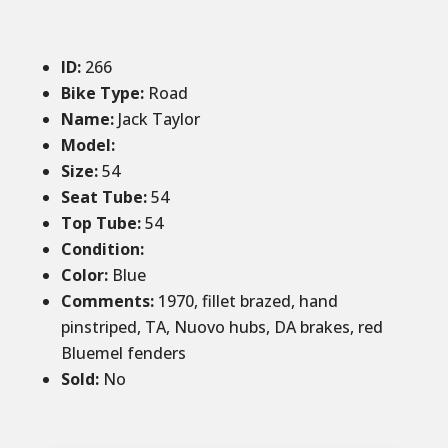
ID
:
266
Bike Type:
Road
Name:
Jack Taylor
Model:
Size
:
54
Seat Tube
:
54
Top Tube
:
54
Condition
:
Color
:
Blue
Comments
:
1970, fillet brazed, hand
pinstriped, TA, Nuovo hubs, DA brakes, red
Bluemel fenders
Sold
:
No