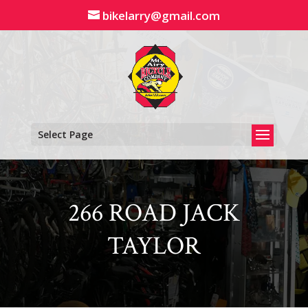
Skip
bikelarry@gmail.com
to
content
Select Page
266 ROAD JACK
TAYLOR