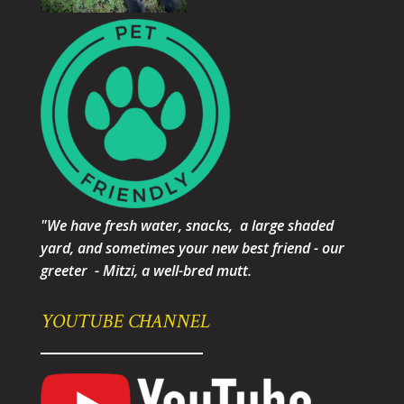
"We have fresh water, snacks, a large shaded
yard, and sometimes your new best friend - our
greeter - Mitzi, a well-bred mutt.
YOUTUBE CHANNEL