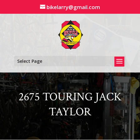
Skip
bikelarry@gmail.com
to
content
Select Page
2675 TOURING JACK
TAYLOR