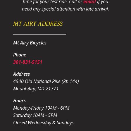
time for your test ride
. Call or
email
if you
need any special attention with late arrival.
MT AIRY ADDRESS
Mt Airy Bicycles
Phone
301-831-5151
Address
4540 Old National Pike (Rt. 144)
Mount Airy, MD 21771
Hours
Monday-Friday 10AM - 6PM
Saturday 10AM - 5PM
Closed Wednesday & Sundays