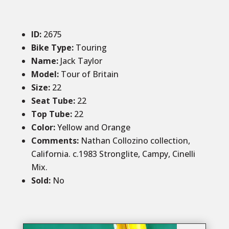
ID
:
2675
Bike Type:
Touring
Name:
Jack Taylor
Model:
Tour of Britain
Size
:
22
Seat Tube:
22
Top Tube:
22
Color
:
Yellow and Orange
Comments
:
Nathan Collozino collection,
California. c.1983 Stronglite, Campy, Cinelli
Mix.
Sold
:
No