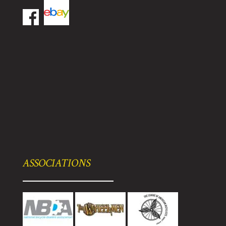
ASSOCIATIONS