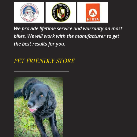
We provide lifetime service and warranty on most
bikes. We will work with the manufacturer to get
the best results for you.
PET FRIENDLY STORE