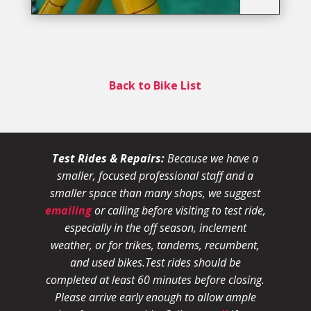
Back to Bike List
Test Rides & Repairs:
Because we have a
smaller, focused professional staff and a
smaller space than many shops, we suggest
emailing
or calling before visiting to test ride,
especially in the off season, inclement
weather, or for trikes, tandems, recumbent,
and used bikes.
Test rides should be
completed at least 60 minutes before closing.
Please arrive early enough to allow ample