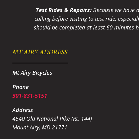
Test Rides & Repairs:
Because we have a 
calling before visiting to test ride, especi
should be completed at least 60 minutes be
MT AIRY ADDRESS
Mt Airy Bicycles
Phone
301-831-5151
Address
4540 Old National Pike (Rt. 144)
Mount Airy, MD 21771