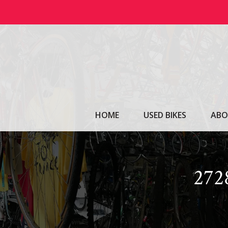
Skip
to
content
HOME
USED BIKES
ABO
27