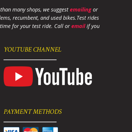
e than many shops, we suggest
emailing
or
tandems, recumbent, and used bikes.
Test rides
ime for your test ride
. Call or
email
if you
YOUTUBE CHANNEL
PAYMENT METHODS