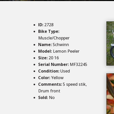
ID
:
2728
Bike Type:
Muscle/Chopper
Name:
Schwinn
Model:
Lemon Peeler
Size
:
20 16
Serial Number:
MF32245
Condition
:
Used
Color
:
Yellow
Comments
:
5 speed stik,
Drum front
Sold
:
No