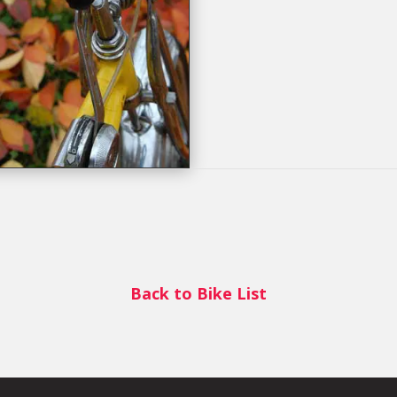
Back to Bike List