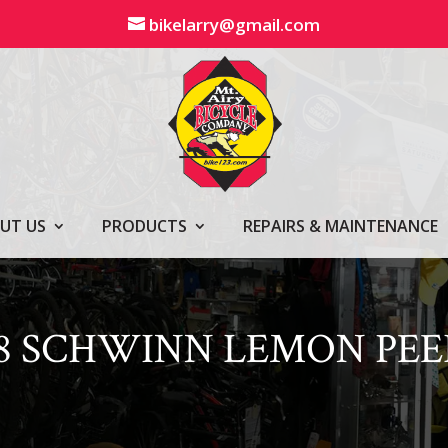
bikelarry@gmail.com
UT US
PRODUCTS
REPAIRS & MAINTENANCE
28 SCHWINN LEMON PEE