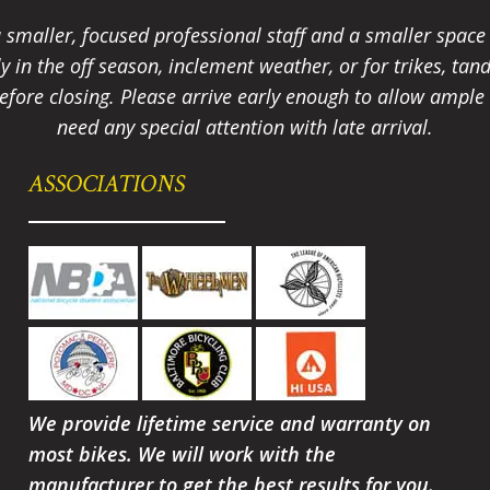
smaller, focused professional staff and a smaller spac
ally in the off season, inclement weather, or for trikes, 
fore closing. Please arrive early enough to allow ample t
need any special attention with late arrival.
ASSOCIATIONS
We provide lifetime service and warranty on
most bikes. We will work with the
manufacturer to get the best results for you.