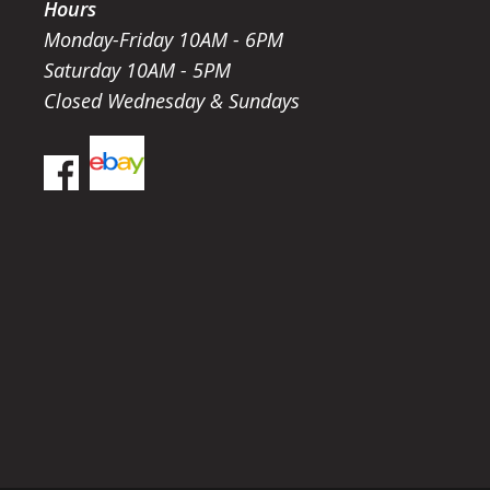
Hours
Monday-Friday 10AM - 6PM
Saturday 10AM - 5PM
Closed Wednesday & Sundays