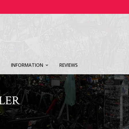
INFORMATION
REVIEWS
LER