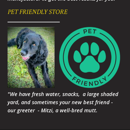
PET FRIENDLY STORE
"We have fresh water, snacks, a large shaded
yard, and sometimes your new best friend -
our greeter - Mitzi, a well-bred mutt.