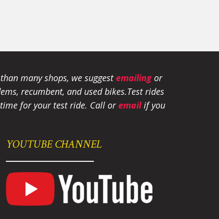
e than many shops, we suggest
emailing
or
tandems, recumbent, and used bikes.
Test rides
ime for your test ride
. Call or
email
if you
YOUTUBE CHANNEL