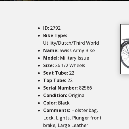
ID
:
2792
Bike Type:
Utility/Dutch/Third World
Name:
Swiss Army Bike
Model:
Military Issue
Size
:
26 1/2 Wheels
Seat Tube
:
22
Top Tube
:
22
Serial Number:
82566
Condition
:
Original
Color
:
Black
Comments
:
Holster bag,
Lock, Lights, Plunger front
brake, Large Leather