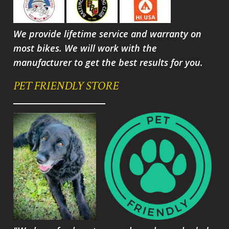
We provide lifetime service and warranty on
most bikes. We will work with the
manufacturer to get the best results for you.
PET FRIENDLY STORE