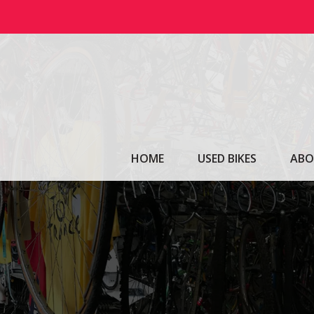
Skip
to
content
HOME
USED BIKES
ABO