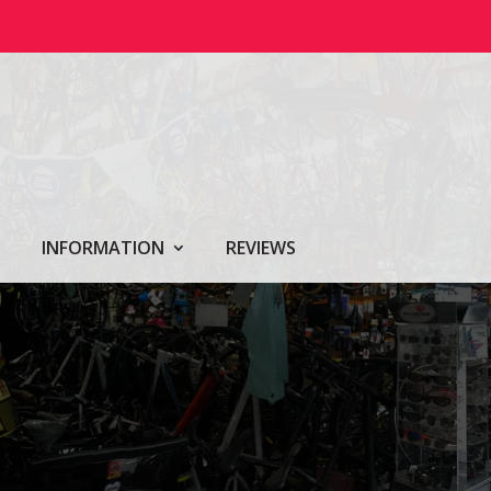
INFORMATION
REVIEWS