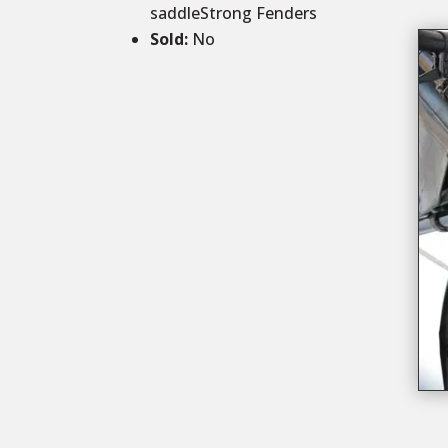
saddleStrong Fenders
Sold
:
No