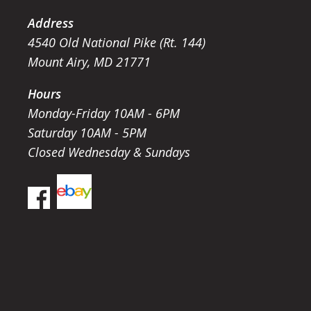
Address
4540 Old National Pike (Rt. 144)
Mount Airy, MD 21771
Hours
Monday-Friday 10AM - 6PM
Saturday 10AM - 5PM
Closed Wednesday & Sundays