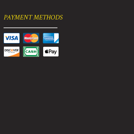
PAYMENT METHODS