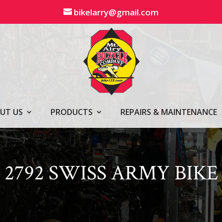
bikelarry@gmail.com
UT US
PRODUCTS
REPAIRS & MAINTENANCE
2792 SWISS ARMY BIKE