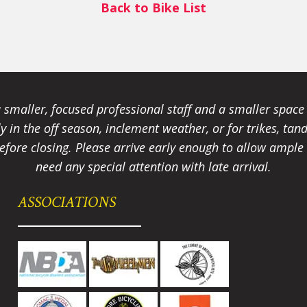
Back to Bike List
smaller, focused professional staff and a smaller spac
ally in the off season, inclement weather, or for trikes, 
fore closing. Please arrive early enough to allow ample t
need any special attention with late arrival.
ASSOCIATIONS