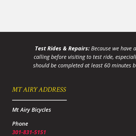
Test Rides & Repairs:
Because we have a 
calling before visiting to test ride, especi
should be completed at least 60 minutes be
MT AIRY ADDRESS
Mt Airy Bicycles
Phone
301-831-5151