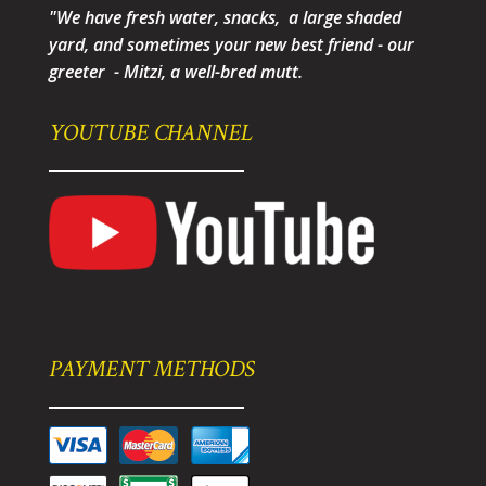
"We have fresh water, snacks, a large shaded
yard, and sometimes your new best friend - our
greeter - Mitzi, a well-bred mutt.
YOUTUBE CHANNEL
PAYMENT METHODS