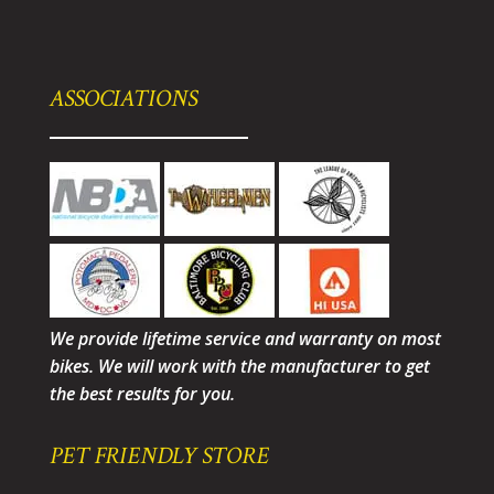
ASSOCIATIONS
We provide lifetime service and warranty on most
bikes. We will work with the manufacturer to get
the best results for you.
PET FRIENDLY STORE