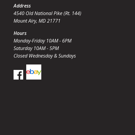
Address
4540 Old National Pike (Rt. 144)
Mount Airy, MD 21771
Hours
Monday-Friday 10AM - 6PM
Saturday 10AM - 5PM
Closed Wednesday & Sundays