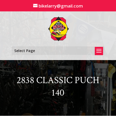
Skip
bikelarry@gmail.com
to
content
Select Page
2838 CLASSIC PUCH
140