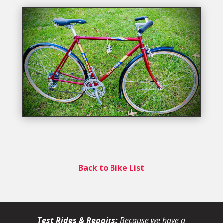
Back to Bike List
Test Rides & Repairs:
Because we have a