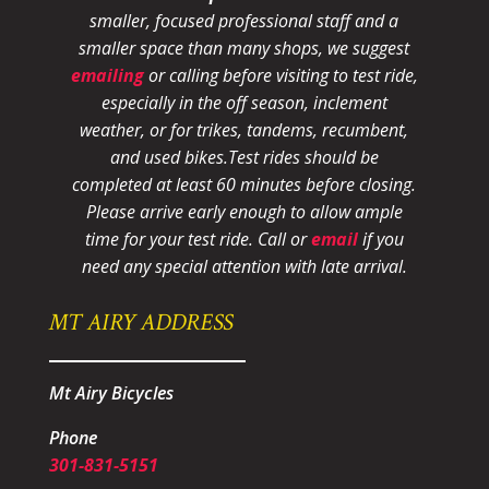
smaller, focused professional staff and a
smaller space than many shops, we suggest
emailing
or calling before visiting to test ride,
especially in the off season, inclement
weather, or for trikes, tandems, recumbent,
and used bikes.
Test rides should be
completed at least 60 minutes before closing.
Please arrive early enough to allow ample
time for your test ride
. Call or
email
if you
need any special attention with late arrival.
MT AIRY ADDRESS
Mt Airy Bicycles
Phone
301-831-5151