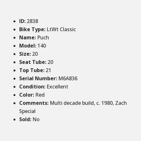
ID
:
2838
Bike Type:
LtWt Classic
Name:
Puch
Model:
140
Size
:
20
Seat Tube
:
20
Top Tube
:
21
Serial Number:
M6A836
Condition
:
Excellent
Color
:
Red
Comments
:
Multi decade build, c. 1980, Zach
Special
Sold
:
No