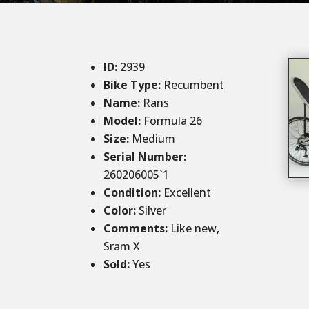
ID
:
2939
Bike Type:
Recumbent
Name:
Rans
Model:
Formula 26
Size
:
Medium
Serial Number:
260206005`1
Condition
:
Excellent
Color
:
Silver
Comments
:
Like new,
Sram X
Sold
:
Yes