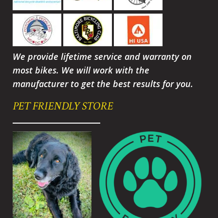
We provide lifetime service and warranty on
most bikes. We will work with the
manufacturer to get the best results for you.
PET FRIENDLY STORE