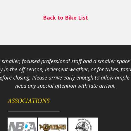
Back to Bike List
smaller, focused professional staff and a smaller spac
ally in the off season, inclement weather, or for trikes, 
fore closing. Please arrive early enough to allow ample t
need any special attention with late arrival.
ASSOCIATIONS