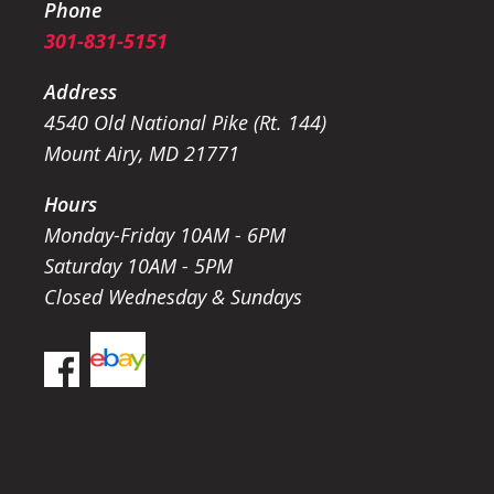
Phone
301-831-5151
Address
4540 Old National Pike (Rt. 144)
Mount Airy, MD 21771
Hours
Monday-Friday 10AM - 6PM
Saturday 10AM - 5PM
Closed Wednesday & Sundays