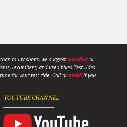
e than many shops, we suggest
emailing
or
tandems, recumbent, and used bikes.
Test rides
ime for your test ride
. Call or
email
if you
YOUTUBE CHANNEL