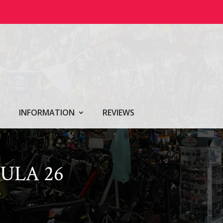
INFORMATION
REVIEWS
ULA 26