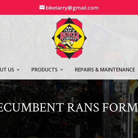
bikelarry@gmail.com
UT US
PRODUCTS
REPAIRS & MAINTENANCE
RECUMBENT RANS FORM