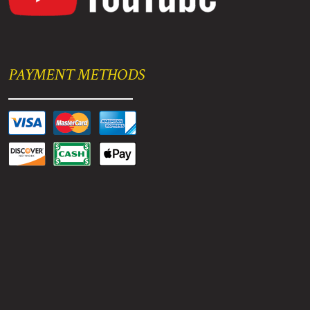
PAYMENT METHODS