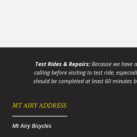
Test Rides & Repairs:
Because we have a 
calling before visiting to test ride, especi
should be completed at least 60 minutes be
MT AIRY ADDRESS
Mt Airy Bicycles