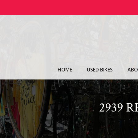
Skip
to
content
HOME
USED BIKES
ABO
2939 