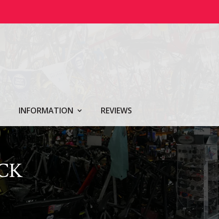
INFORMATION
REVIEWS
CK