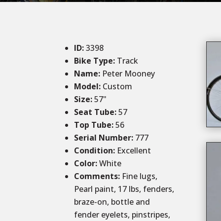
ID
:
3398
Bike Type:
Track
Name:
Peter Mooney
Model:
Custom
Size
:
57
"
Seat Tube
:
57
Top Tube
:
56
Serial Number:
777
Condition
:
Excellent
Color
:
White
Comments
:
Fine lugs,
Pearl paint, 17 lbs, fenders,
braze-on, bottle and
fender eyelets, pinstripes,