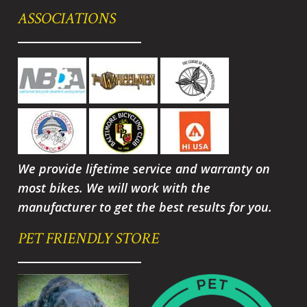
ASSOCIATIONS
We provide lifetime service and warranty on
most bikes. We will work with the
manufacturer to get the best results for you.
PET FRIENDLY STORE