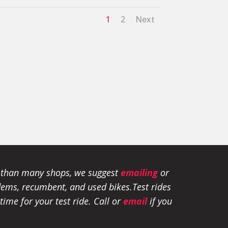
1
2
Next
e than many shops, we suggest
emailing
or
tandems, recumbent, and used bikes.
Test rides
ime for your test ride
. Call or
email
if you