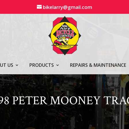
bikelarry@gmail.com
UT US
PRODUCTS
REPAIRS & MAINTENANCE
398 PETER MOONEY TRA