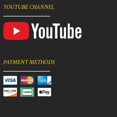
YOUTUBE CHANNEL
PAYMENT METHODS