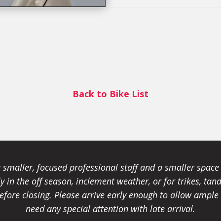
Back to Bike List
smaller, focused professional staff and a smaller spac
ally in the off season, inclement weather, or for trikes, 
fore closing. Please arrive early enough to allow ample t
need any special attention with late arrival.