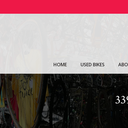
Skip
to
content
HOME
USED BIKES
ABO
3