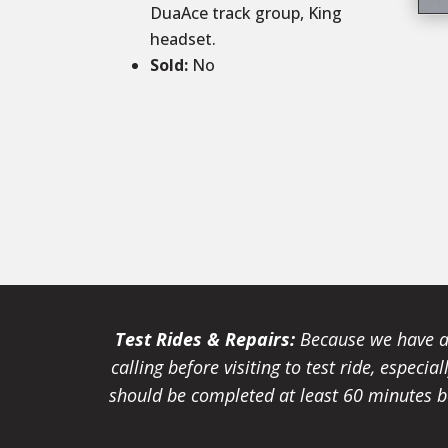
DuaAce track group, King
headset.
Sold
:
No
Test Rides & Repairs:
Because we have a 
calling before visiting to test ride, especi
should be completed at least 60 minutes be