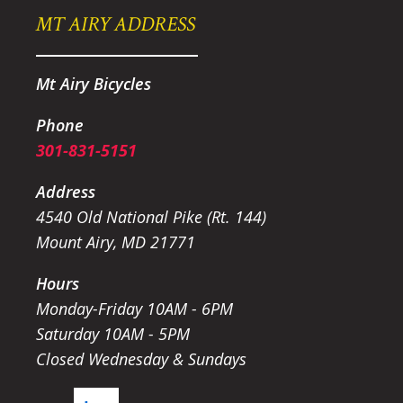
MT AIRY ADDRESS
Mt Airy Bicycles
Phone
301-831-5151
Address
4540 Old National Pike (Rt. 144)
Mount Airy, MD 21771
Hours
Monday-Friday 10AM - 6PM
Saturday 10AM - 5PM
Closed Wednesday & Sundays