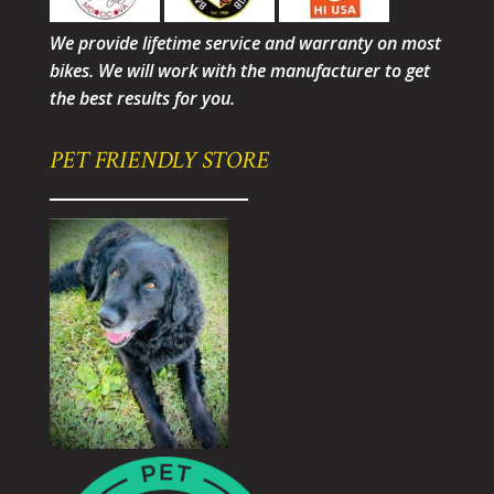
We provide lifetime service and warranty on most
bikes. We will work with the manufacturer to get
the best results for you.
PET FRIENDLY STORE