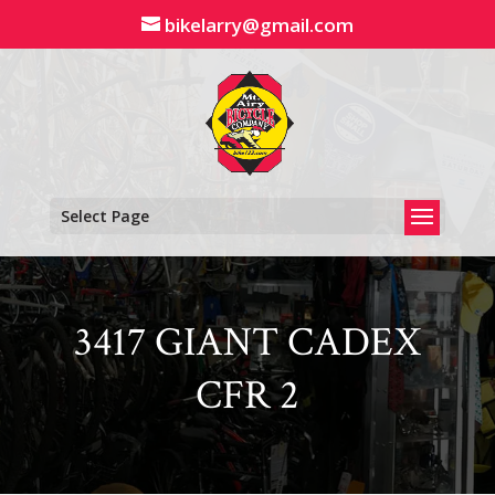
Skip
bikelarry@gmail.com
to
content
Select Page
3417 GIANT CADEX
CFR 2