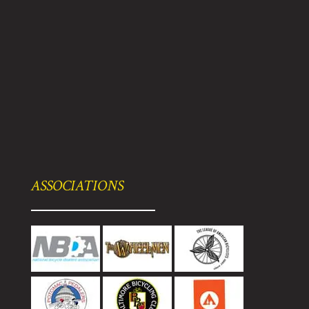
ASSOCIATIONS