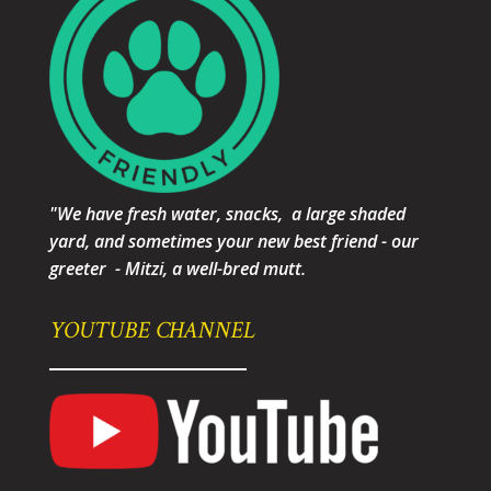
"We have fresh water, snacks, a large shaded
yard, and sometimes your new best friend - our
greeter - Mitzi, a well-bred mutt.
YOUTUBE CHANNEL