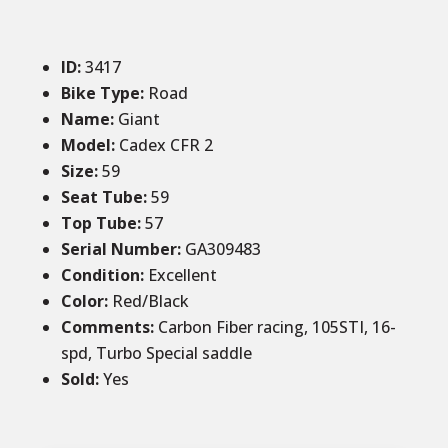
ID
:
34
17
Bike Type:
Road
Name:
Giant
Model:
Cadex CFR 2
Size
:
59
Seat Tube
:
59
Top Tube
:
57
Serial Number:
GA309483
Condition
:
Excellent
Color
:
Red/Black
Comments
:
Carbon Fiber racing, 105STI, 16-
spd, Turbo Special saddle
Sold
:
Yes