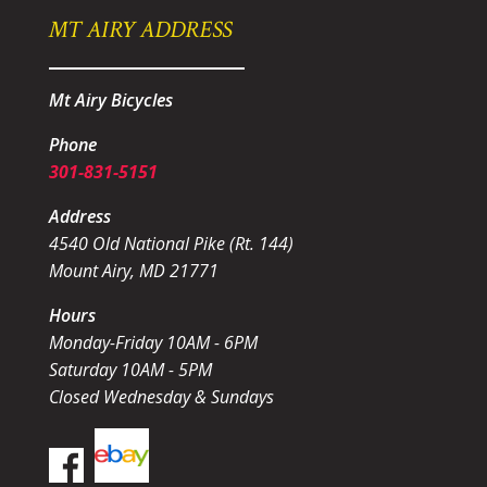
MT AIRY ADDRESS
Mt Airy Bicycles
Phone
301-831-5151
Address
4540 Old National Pike (Rt. 144)
Mount Airy, MD 21771
Hours
Monday-Friday 10AM - 6PM
Saturday 10AM - 5PM
Closed Wednesday & Sundays