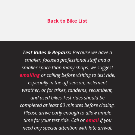
Back to Bike List
Test Rides & Repairs:
Because we have a
smaller, focused professional staff and a
smaller space than many shops, we suggest
emailing
or calling before visiting to test ride,
especially in the off season, inclement
weather, or for trikes, tandems, recumbent,
and used bikes.
Test rides should be
completed at least 60 minutes before closing.
Please arrive early enough to allow ample
time for your test ride
. Call or
email
if you
need any special attention with late arrival.