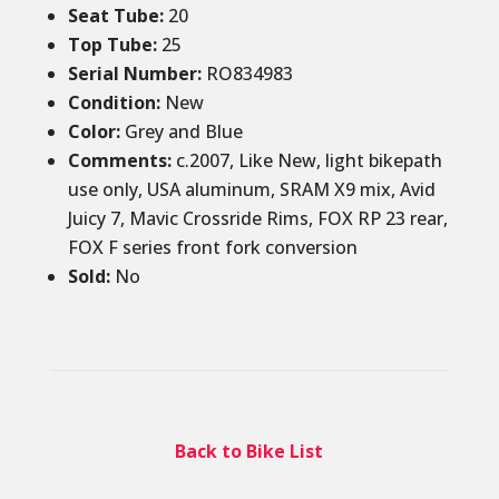
Seat Tube
:
20
Top Tube
:
25
Serial Number:
RO834983
Condition
:
New
Color
:
Grey and Blue
Comments
:
c.2007, Like New, light bikepath
use only, USA aluminum, SRAM X9 mix, Avid
Juicy 7, Mavic Crossride Rims, FOX RP 23 rear,
FOX F series front fork conversion
Sold
:
No
Back to Bike List