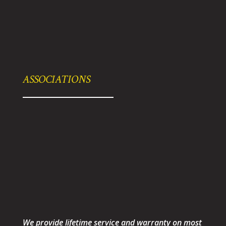
ASSOCIATIONS
We provide lifetime service and warranty on most