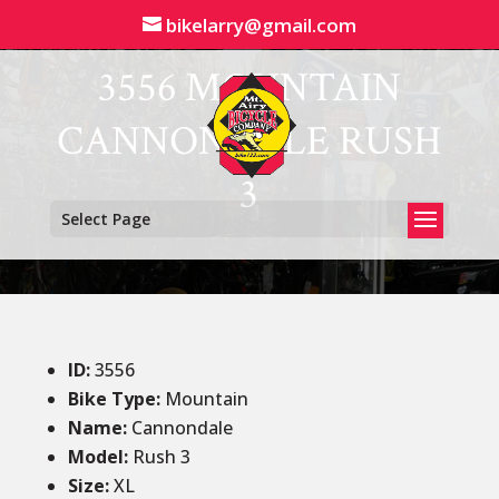
bikelarry@gmail.com
3556 MOUNTAIN
CANNONDALE RUSH
3
Select Page
ID
:
3556
Bike Type:
Mountain
Name:
Cannondale
Model:
Rush 3
Size
:
XL