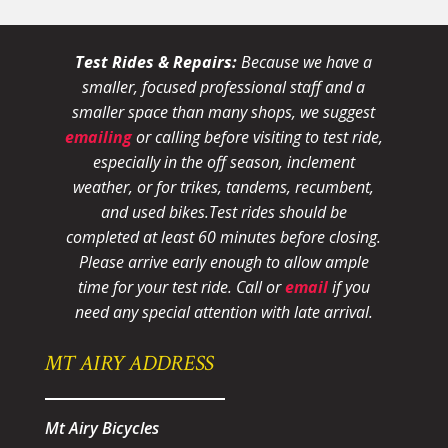
Test Rides & Repairs:
Because we have a
smaller, focused professional staff and a
smaller space than many shops, we suggest
emailing
or calling before visiting to test ride,
especially in the off season, inclement
weather, or for trikes, tandems, recumbent,
and used bikes.
Test rides should be
completed at least 60 minutes before closing.
Please arrive early enough to allow ample
time for your test ride
. Call or
email
if you
need any special attention with late arrival.
MT AIRY ADDRESS
Mt Airy Bicycles