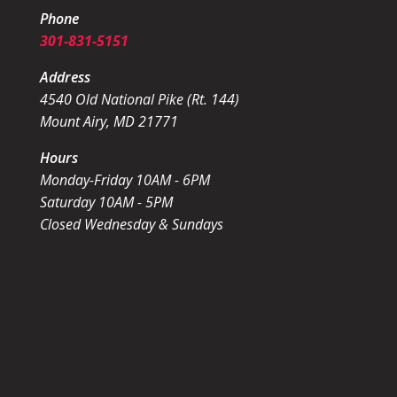
Phone
301-831-5151
Address
4540 Old National Pike (Rt. 144)
Mount Airy, MD 21771
Hours
Monday-Friday 10AM - 6PM
Saturday 10AM - 5PM
Closed Wednesday & Sundays