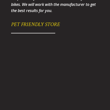
bikes. We will work with the manufacturer to get
the best results for you.
PET FRIENDLY STORE