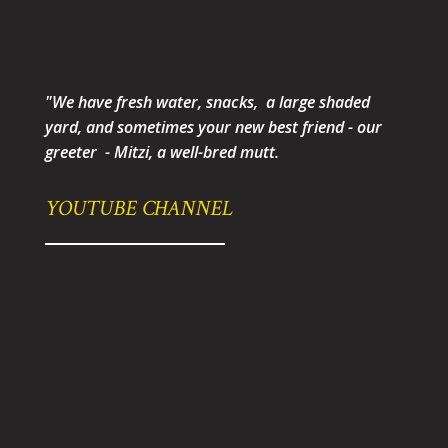
"We have fresh water, snacks, a large shaded
yard, and sometimes your new best friend - our
greeter - Mitzi, a well-bred mutt.
YOUTUBE CHANNEL