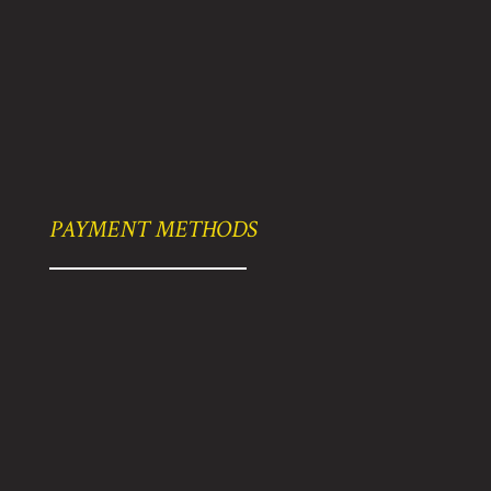
PAYMENT METHODS