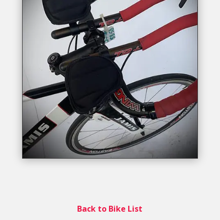
Back to Bike List