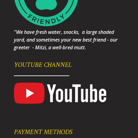
"We have fresh water, snacks, a large shaded
yard, and sometimes your new best friend - our
greeter - Mitzi, a well-bred mutt.
YOUTUBE CHANNEL
PAYMENT METHODS