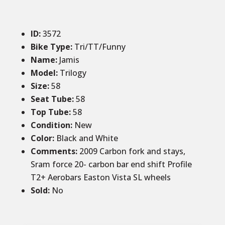
ID
:
3572
Bike Type:
Tri/TT/Funny
Name:
Jamis
Model:
Trilogy
Size
:
58
Seat Tube
:
58
Top Tube
:
58
Condition
:
New
Color
:
Black and White
Comments
:
2009 Carbon fork and stays,
Sram force 20- carbon bar end shift Profile
T2+ Aerobars Easton Vista SL wheels
Sold
:
No