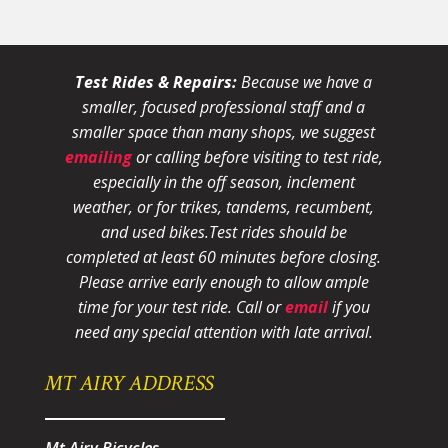
Test Rides & Repairs:
Because we have a
smaller, focused professional staff and a
smaller space than many shops, we suggest
emailing
or calling before visiting to test ride,
especially in the off season, inclement
weather, or for trikes, tandems, recumbent,
and used bikes.
Test rides should be
completed at least 60 minutes before closing.
Please arrive early enough to allow ample
time for your test ride
. Call or
email
if you
need any special attention with late arrival.
MT AIRY ADDRESS