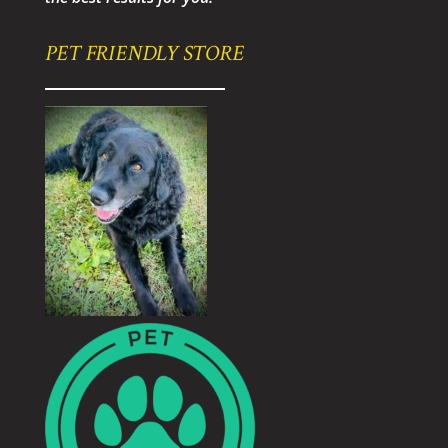
PET FRIENDLY STORE