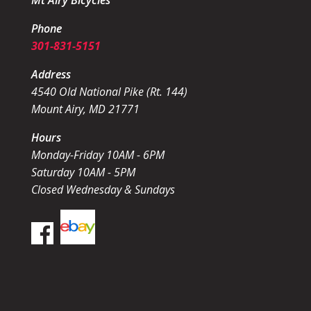
Mt Airy Bicycles
Phone
301-831-5151
Address
4540 Old National Pike (Rt. 144)
Mount Airy, MD 21771
Hours
Monday-Friday 10AM - 6PM
Saturday 10AM - 5PM
Closed Wednesday & Sundays