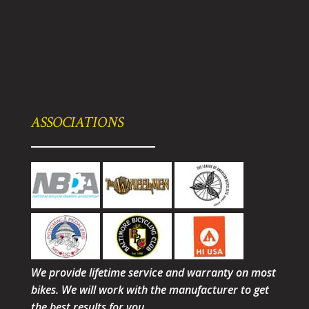
ASSOCIATIONS
We provide lifetime service and warranty on most
bikes. We will work with the manufacturer to get
the best results for you.