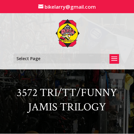
Skip
bikelarry@gmail.com
to
content
Select Page
3572 TRI/TT/FUNNY
JAMIS TRILOGY