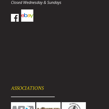
Closed Wednesday & Sundays
ASSOCIATIONS