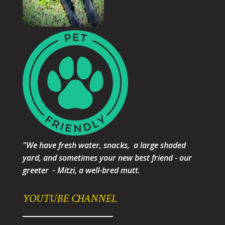
"We have fresh water, snacks, a large shaded
yard, and sometimes your new best friend - our
greeter - Mitzi, a well-bred mutt.
YOUTUBE CHANNEL