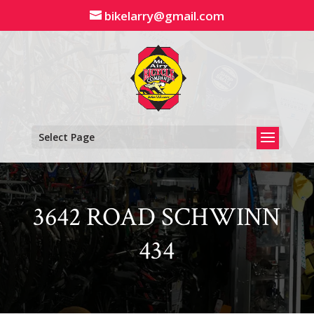
Skip
bikelarry@gmail.com
to
content
Select Page
3642 ROAD SCHWINN
434