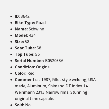
ID
:
3642
Bike Type:
Road
Name:
Schwinn
Model:
434
Size
:
58
Seat Tube
:
58
Top Tube
:
56
Serial Number:
B052053A
Condition
:
Original
Color
:
Red
Comments
:
c.1987, Fillet style welding, USA
made, Aluminum, Shimano DT index 14
Weinmann 2313 Narrow rims, Stunning
original time capsule.
Sold
:
No