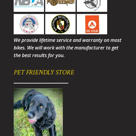
We provide lifetime service and warranty on most
bikes. We will work with the manufacturer to get
the best results for you.
PET FRIENDLY STORE