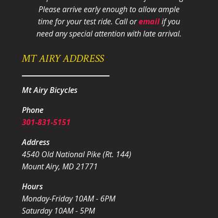
Please arrive early enough to allow ample
time for your test ride
. Call or
email
if you
need any special attention with late arrival.
MT AIRY ADDRESS
Mt Airy Bicycles
Phone
301-831-5151
Address
4540 Old National Pike (Rt. 144)
Mount Airy, MD 21771
Hours
Monday-Friday 10AM - 6PM
Saturday 10AM - 5PM