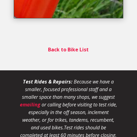
Back to Bike List
Test Rides & Repairs:
Because we have a
smaller, focused professional staff and a
smaller space than many shops, we suggest
emailing
or calling before visiting to test ride,
especially in the off season, inclement
weather, or for trikes, tandems, recumbent,
and used bikes.
Test rides should be
completed at least 60 minutes before closing.