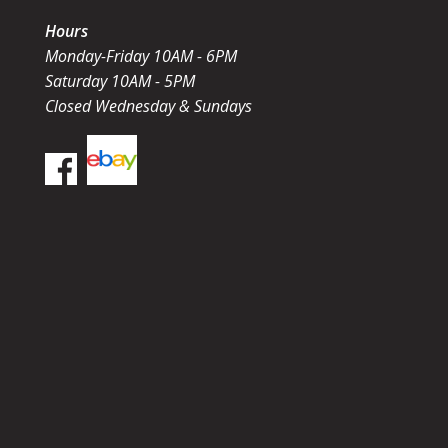
Hours
Monday-Friday 10AM - 6PM
Saturday 10AM - 5PM
Closed Wednesday & Sundays