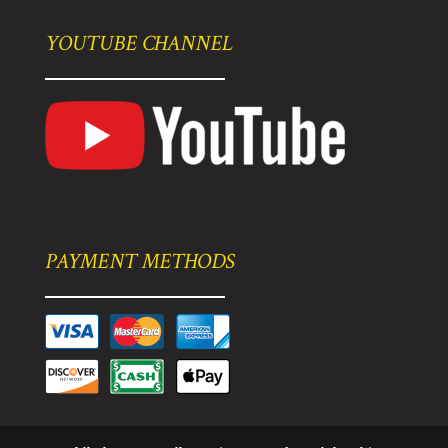
YOUTUBE CHANNEL
PAYMENT METHODS