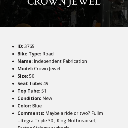
CROWN JEWEL
ID
:
3765
Bike Type:
Road
Name:
Independent Fabrication
Model:
Crown Jewel
Size
:
50
Seat Tube
:
49
Top Tube
:
51
Condition
:
New
Color
:
Blue
Comments
:
Maybe a ride or two? Fullm
Ultegra Triple 30 , King Nothreadset,