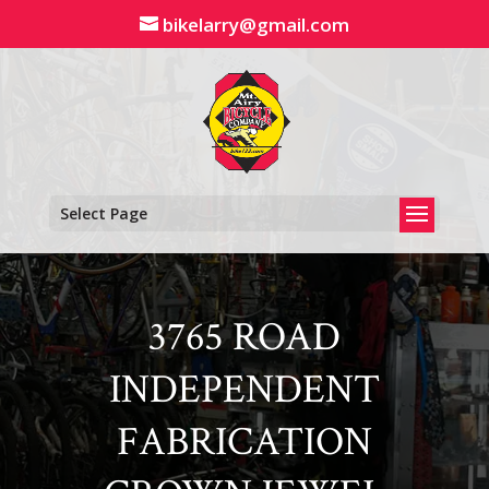
Skip
bikelarry@gmail.com
to
content
Select Page
3765 ROAD
INDEPENDENT
FABRICATION