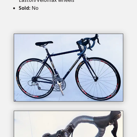
Easton/Velomax wheels
Sold
:
No