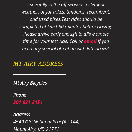
especially in the off season, inclement
weather, or for trikes, tandems, recumbent,
and used bikes.
Test rides should be
completed at least 60 minutes before closing.
Please arrive early enough to allow ample
time for your test ride
. Call or
email
if you
need any special attention with late arrival.
MT AIRY ADDRESS
Mt Airy Bicycles
Phone
301-831-5151
Address
4540 Old National Pike (Rt. 144)
Mount Airy, MD 21771