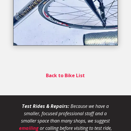
Back to Bike List
Test Rides & Repairs:
Because we have a
smaller, focused professional staff and a
smaller space than many shops, we suggest
emailing
or calling before visiting to test ride,