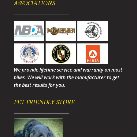
ASSOCIATIONS
We provide lifetime service and warranty on most
bikes. We will work with the manufacturer to get
the best results for you.
PET FRIENDLY STORE