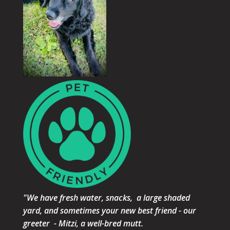
"We have fresh water, snacks, a large shaded
yard, and sometimes your new best friend - our
greeter - Mitzi, a well-bred mutt.