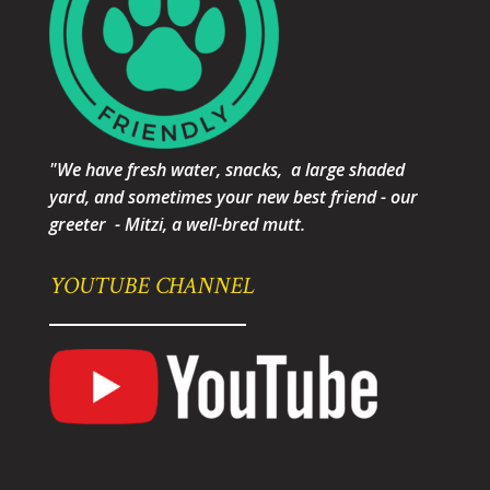
"We have fresh water, snacks, a large shaded
yard, and sometimes your new best friend - our
greeter - Mitzi, a well-bred mutt.
YOUTUBE CHANNEL