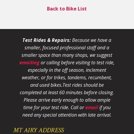
Back to Bike List
Test Rides & Repairs:
Because we have a
smaller, focused professional staff and a
smaller space than many shops, we suggest
emailing
or calling before visiting to test ride,
especially in the off season, inclement
weather, or for trikes, tandems, recumbent,
and used bikes.
Test rides should be
completed at least 60 minutes before closing.
Please arrive early enough to allow ample
time for your test ride
. Call or
email
if you
need any special attention with late arrival.
MT AIRY ADDRESS