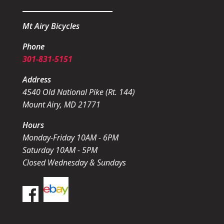
Mt Airy Bicycles
Phone
301-831-5151
Address
4540 Old National Pike (Rt. 144)
Mount Airy, MD 21771
Hours
Monday-Friday 10AM - 6PM
Saturday 10AM - 5PM
Closed Wednesday & Sundays