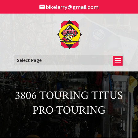
Skip
bikelarry@gmail.com
to
content
Select Page
3806 TOURING TITUS
PRO TOURING