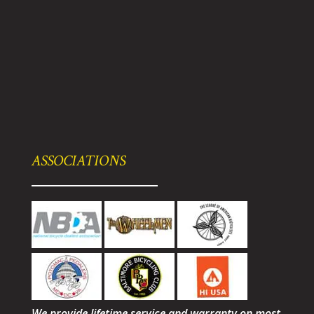
ASSOCIATIONS
We provide lifetime service and warranty on most