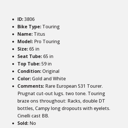
ID
:
3806
Bike Type:
Touring
Name:
Titus
Model:
Pro Touring
Size
:
65 in
Seat Tube
:
65 in
Top Tube
:
59 in
Condition
:
Original
Color
:
Gold and White
Comments
:
Rare European 531 Tourer.
Prugnat cut-out lugs. two tone. Touring
braze ons throughout: Racks, double DT
bottles, Campy long dropouts with eyelets.
Cinelli cast BB.
Sold:
No