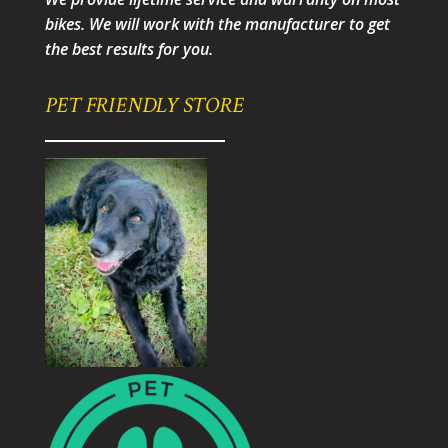
bikes. We will work with the manufacturer to get
the best results for you.
PET FRIENDLY STORE