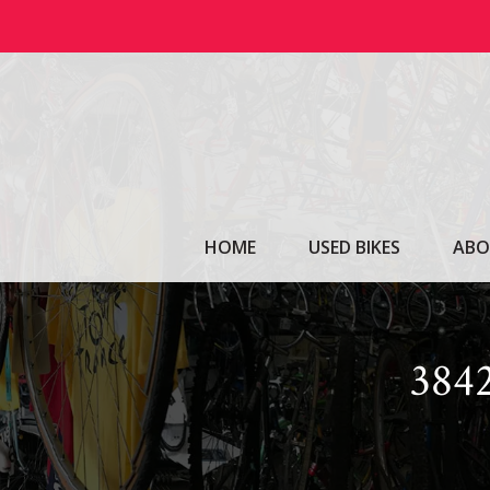
Skip
to
content
HOME
USED BIKES
ABO
38