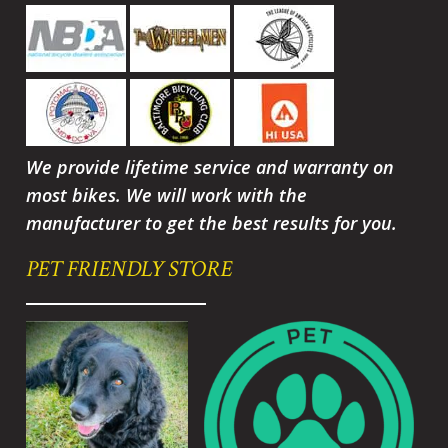
We provide lifetime service and warranty on
most bikes. We will work with the
manufacturer to get the best results for you.
PET FRIENDLY STORE