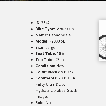
ID
:
3842
Bike Type:
Mountain
Name:
Cannondale
Model:
F2000 SL
Size:
Large
Seat Tube:
18 in
Top Tube:
23 in
Condition
:
New
Color
:
Black on Black
Comments:
2001 USA.
Fatty Ultra DL. XT
Hydraulic brakes. Stock
Image.
Sold
:
No