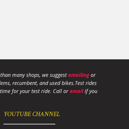
e than many shops, we suggest
emailing
or
tandems, recumbent, and used bikes.
Test rides
ime for your test ride
. Call or
email
if you
YOUTUBE CHANNEL