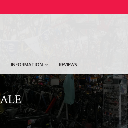
INFORMATION
REVIEWS
ALE