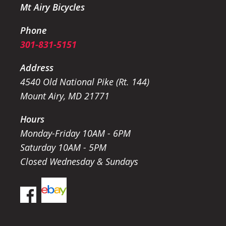
Mt Airy Bicycles
Phone
301-831-5151
Address
4540 Old National Pike (Rt. 144)
Mount Airy, MD 21771
Hours
Monday-Friday 10AM - 6PM
Saturday 10AM - 5PM
Closed Wednesday & Sundays