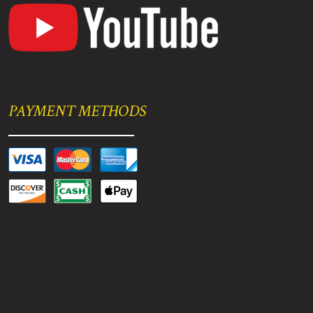
PAYMENT METHODS