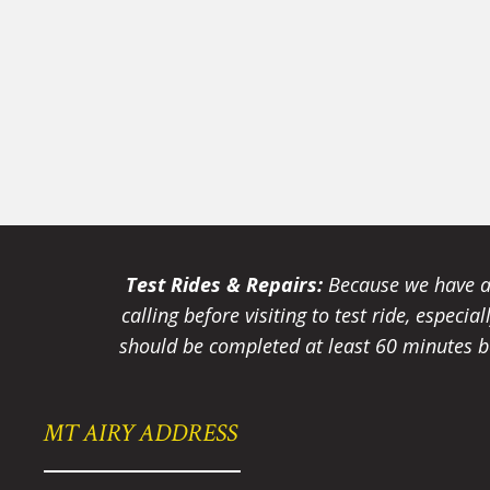
Test Rides & Repairs:
Because we have a 
calling before visiting to test ride, especi
should be completed at least 60 minutes be
MT AIRY ADDRESS