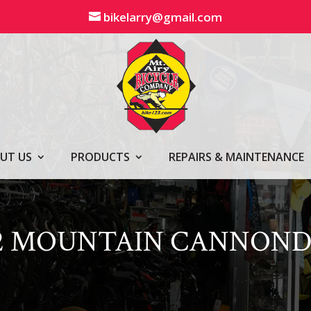
bikelarry@gmail.com
UT US
PRODUCTS
REPAIRS & MAINTENANCE
42 MOUNTAIN CANNOND