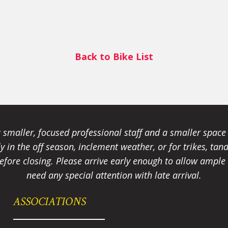
Back to Bike List
smaller, focused professional staff and a smaller spac
ally in the off season, inclement weather, or for trikes, 
fore closing. Please arrive early enough to allow ample t
need any special attention with late arrival.
ASSOCIATIONS