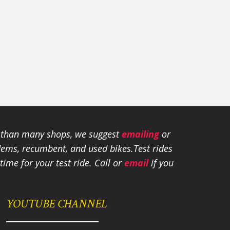
e than many shops, we suggest
emailing
or
tandems, recumbent, and used bikes.
Test rides
ime for your test ride
. Call or
email
if you
YOUTUBE CHANNEL