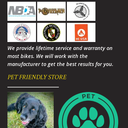
We provide lifetime service and warranty on
most bikes. We will work with the
manufacturer to get the best results for you.
PET FRIENDLY STORE