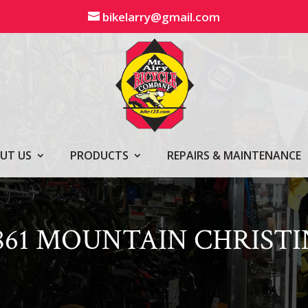
bikelarry@gmail.com
UT US
PRODUCTS
REPAIRS & MAINTENANCE
861 MOUNTAIN CHRISTI