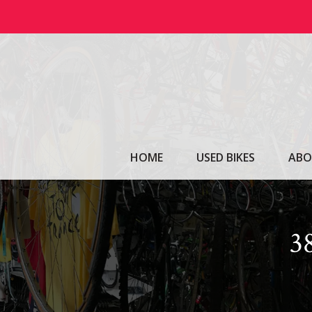
Skip
to
content
HOME
USED BIKES
ABO
3