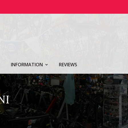
INFORMATION
REVIEWS
NI