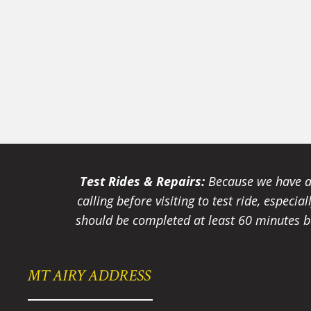
Test Rides & Repairs:
Because we have a 
calling before visiting to test ride, especi
should be completed at least 60 minutes be
MT AIRY ADDRESS