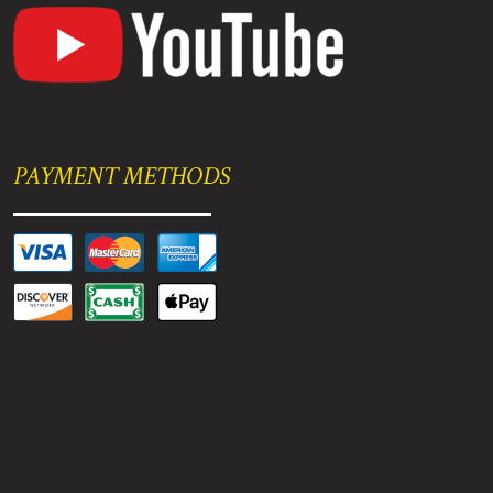
PAYMENT METHODS