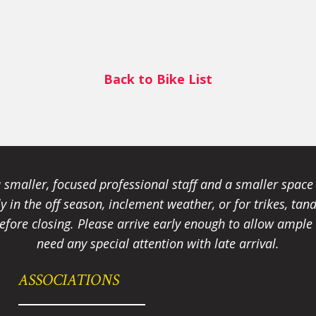
Back to Bike List
smaller, focused professional staff and a smaller spac
ally in the off season, inclement weather, or for trikes, 
fore closing. Please arrive early enough to allow ample t
need any special attention with late arrival.
ASSOCIATIONS