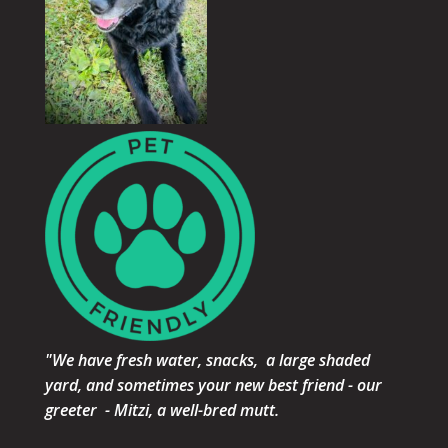
"We have fresh water, snacks, a large shaded
yard, and sometimes your new best friend - our
greeter - Mitzi, a well-bred mutt.