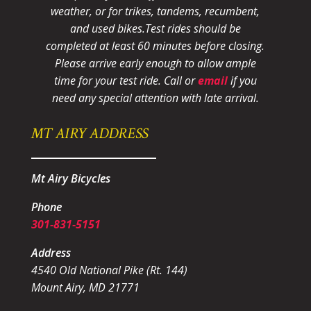
weather, or for trikes, tandems, recumbent,
and used bikes.
Test rides should be
completed at least 60 minutes before closing.
Please arrive early enough to allow ample
time for your test ride
. Call or
email
if you
need any special attention with late arrival.
MT AIRY ADDRESS
Mt Airy Bicycles
Phone
301-831-5151
Address
4540 Old National Pike (Rt. 144)
Mount Airy, MD 21771