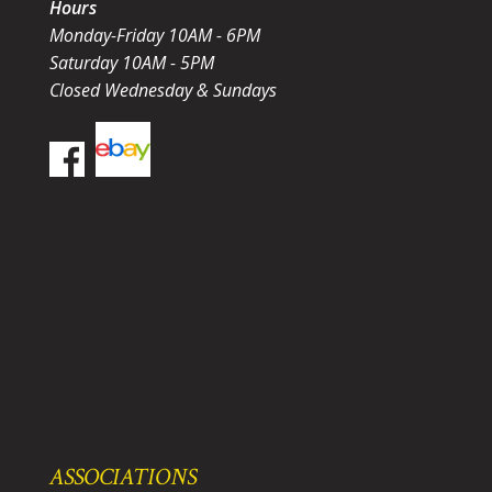
Hours
Monday-Friday 10AM - 6PM
Saturday 10AM - 5PM
Closed Wednesday & Sundays
ASSOCIATIONS