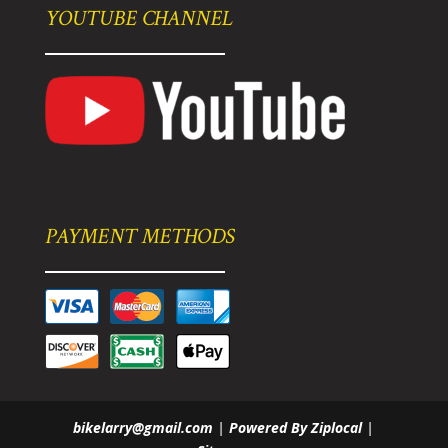
YOUTUBE CHANNEL
PAYMENT METHODS
bikelarry@gmail.com
|
Powered By Ziplocal
|