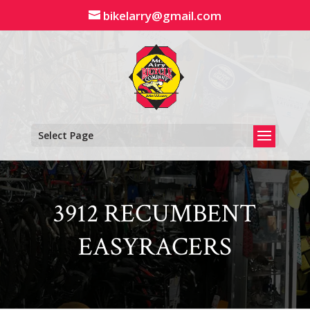
Skip
bikelarry@gmail.com
to
content
Select Page
3912 RECUMBENT
EASYRACERS