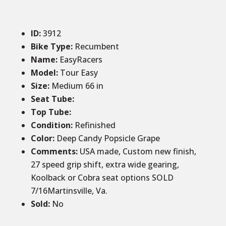
ID
:
3912
Bike Type:
Recumbent
Name:
EasyRacers
Model:
Tour Easy
Size
:
Medium 66 in
Seat Tube
:
Top Tube
:
Condition
:
Refinished
Color
:
Deep Candy Popsicle Grape
Comments
:
USA made, Custom new finish,
27 speed grip shift, extra wide gearing,
Koolback or Cobra seat options SOLD
7/16Martinsville, Va.
Sold:
No