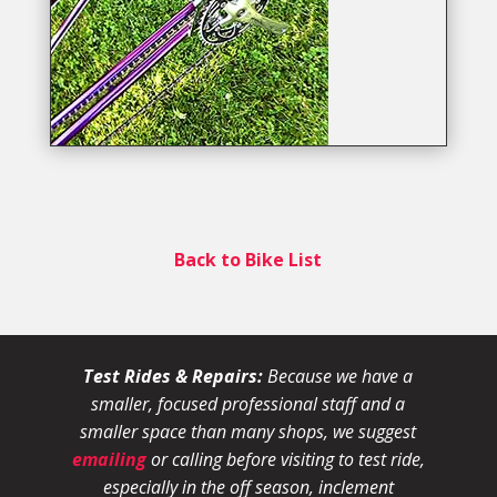
Back to Bike List
Test Rides & Repairs:
Because we have a
smaller, focused professional staff and a
smaller space than many shops, we suggest
emailing
or calling before visiting to test ride,
especially in the off season, inclement