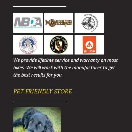
We provide lifetime service and warranty on most
bikes. We will work with the manufacturer to get
the best results for you.
PET FRIENDLY STORE