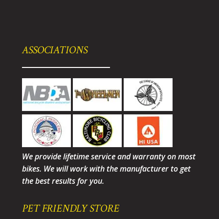
ASSOCIATIONS
We provide lifetime service and warranty on most
bikes. We will work with the manufacturer to get
the best results for you.
PET FRIENDLY STORE