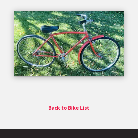
Back to Bike List