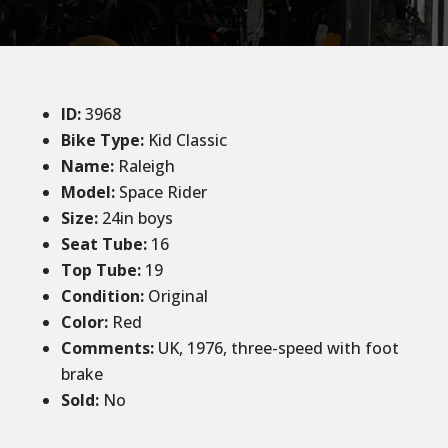
ID
:
3968
Bike Type:
Kid Classic
Name:
Raleigh
Model:
Space Rider
Size
:
24in boys
Seat Tube
:
16
Top Tube
:
19
Condition
:
Original
Color
:
Red
Comments
:
UK, 1976, three-speed with foot
brake
Sold
:
No