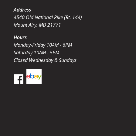
Address
4540 Old National Pike (Rt. 144)
Mount Airy, MD 21771
Hours
Monday-Friday 10AM - 6PM
Saturday 10AM - 5PM
Closed Wednesday & Sundays