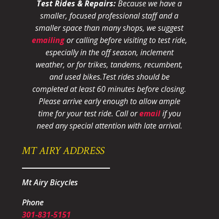
Test Rides & Repairs:
Because we have a
smaller, focused professional staff and a
smaller space than many shops, we suggest
emailing
or calling before visiting to test ride,
especially in the off season, inclement
weather, or for trikes, tandems, recumbent,
and used bikes.
Test rides should be
completed at least 60 minutes before closing.
Please arrive early enough to allow ample
time for your test ride
. Call or
email
if you
need any special attention with late arrival.
MT AIRY ADDRESS
Mt Airy Bicycles
Phone
301-831-5151