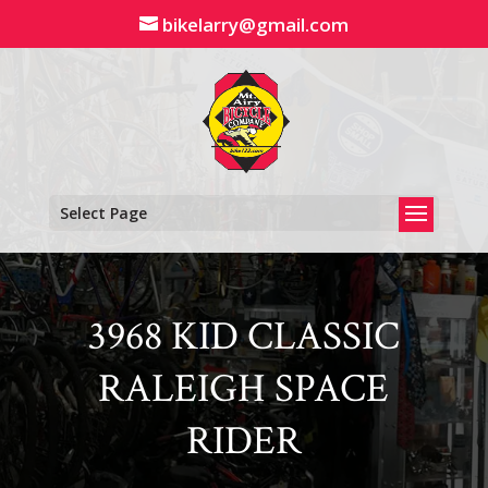
Skip
bikelarry@gmail.com
to
content
Select Page
3968 KID CLASSIC
RALEIGH SPACE
RIDER