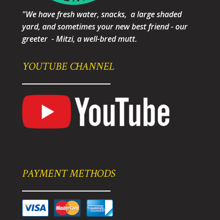
"We have fresh water, snacks, a large shaded
yard, and sometimes your new best friend - our
greeter - Mitzi, a well-bred mutt.
YOUTUBE CHANNEL
PAYMENT METHODS