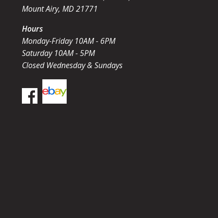
Mount Airy, MD 21771
Hours
Monday-Friday 10AM - 6PM
Saturday 10AM - 5PM
Closed Wednesday & Sundays