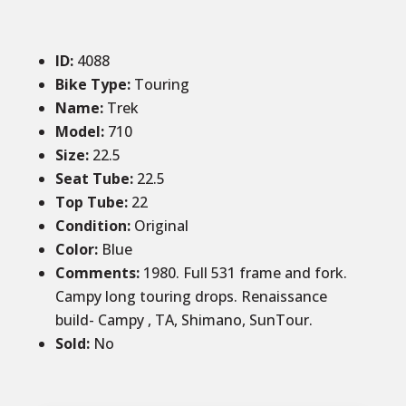
ID
:
4088
Bike Type:
Touring
Name:
Trek
Model:
710
Size
:
22.5
Seat Tube
:
22.5
Top Tube
:
22
Condition
:
Original
Color
:
Blue
Comments
:
1980. Full 531 frame and fork.
Campy long touring drops. Renaissance
build- Campy , TA, Shimano, SunTour.
Sold
:
No