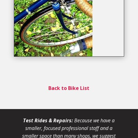
Back to Bike List
Test Rides & Repairs:
Because we have a
smaller, focused professional staff and a
smaller space than many shops, we suggest