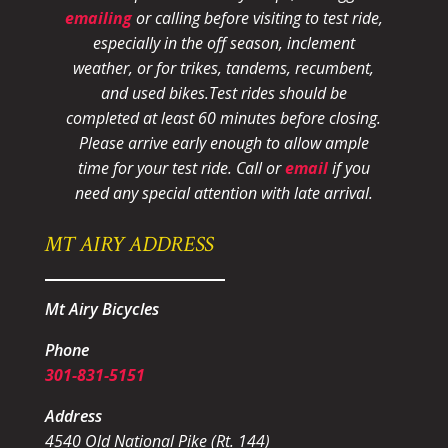
emailing
or calling before visiting to test ride,
especially in the off season, inclement
weather, or for trikes, tandems, recumbent,
and used bikes.
Test rides should be
completed at least 60 minutes before closing.
Please arrive early enough to allow ample
time for your test ride
. Call or
email
if you
need any special attention with late arrival.
MT AIRY ADDRESS
Mt Airy Bicycles
Phone
301-831-5151
Address
4540 Old National Pike (Rt. 144)