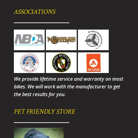
ASSOCIATIONS
We provide lifetime service and warranty on most
bikes. We will work with the manufacturer to get
the best results for you.
PET FRIENDLY STORE