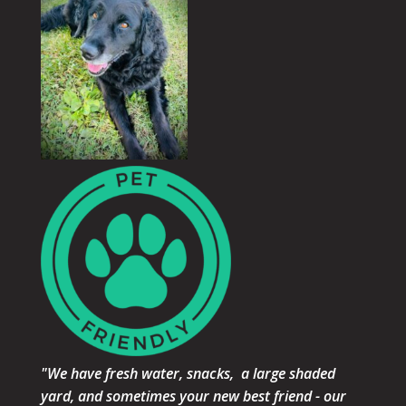
"We have fresh water, snacks, a large shaded
yard, and sometimes your new best friend - our