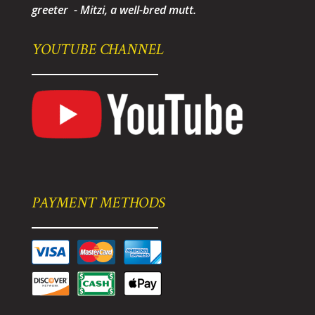
greeter - Mitzi, a well-bred mutt.
YOUTUBE CHANNEL
PAYMENT METHODS