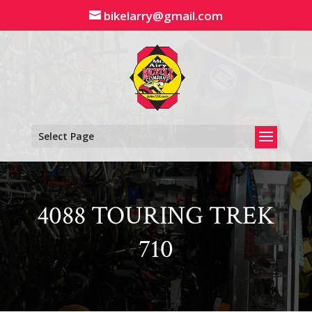
Skip
bikelarry@gmail.com
to
content
Select Page
4088 TOURING TREK
710