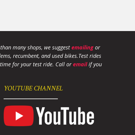
e than many shops, we suggest
emailing
or
tandems, recumbent, and used bikes.
Test rides
ime for your test ride
. Call or
email
if you
YOUTUBE CHANNEL