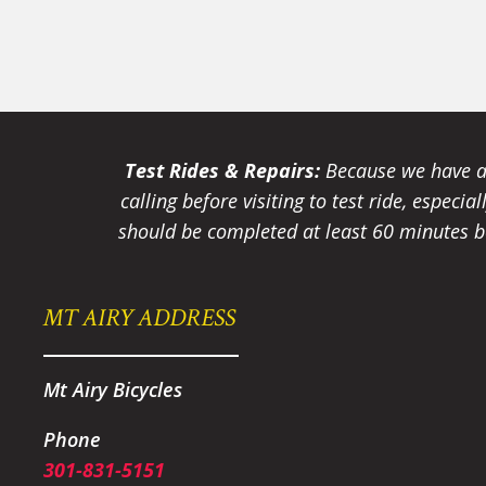
Test Rides & Repairs:
Because we have a 
calling before visiting to test ride, especi
should be completed at least 60 minutes be
MT AIRY ADDRESS
Mt Airy Bicycles
Phone
301-831-5151