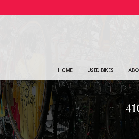
Skip
to
content
HOME
USED BIKES
ABO
4