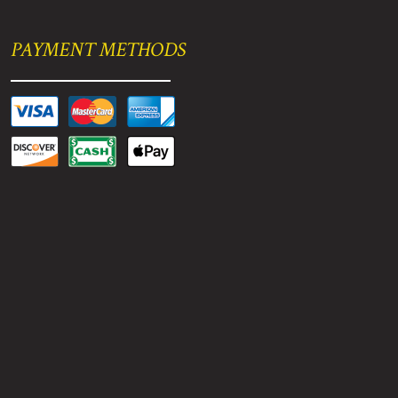
PAYMENT METHODS