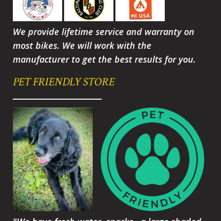
We provide lifetime service and warranty on
most bikes. We will work with the
manufacturer to get the best results for you.
PET FRIENDLY STORE