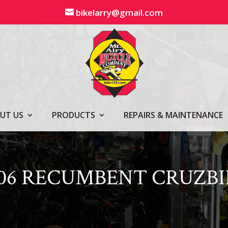
bikelarry@gmail.com
UT US
PRODUCTS
REPAIRS & MAINTENANCE
106 RECUMBENT CRUZBI