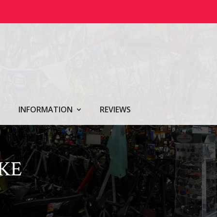
INFORMATION
REVIEWS
KE