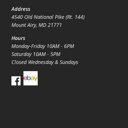
Address
4540 Old National Pike (Rt. 144)
Mount Airy, MD 21771
Hours
Monday-Friday 10AM - 6PM
Saturday 10AM - 5PM
Closed Wednesday & Sundays