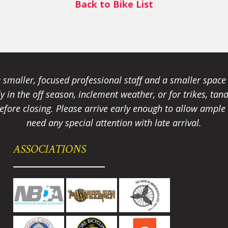
Back to Bike List
smaller, focused professional staff and a smaller spac
ally in the off season, inclement weather, or for trikes, 
fore closing. Please arrive early enough to allow ample t
need any special attention with late arrival.
ASSOCIATIONS