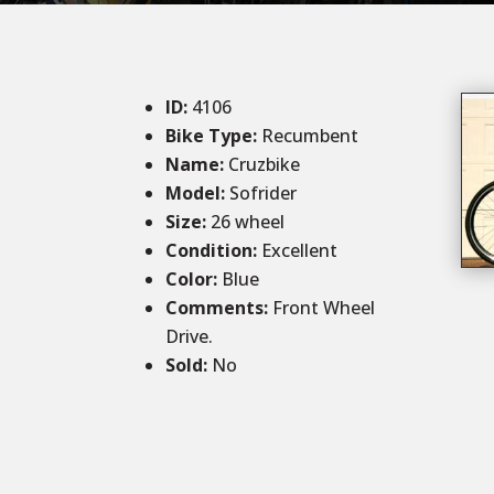
ID
:
4106
Bike Type:
Recumbent
Name:
Cruzbike
Model:
Sofrider
Size
:
26 wheel
Condition
:
Excellent
Color
:
Blue
Comments
:
Front Wheel
Drive.
Sold
:
No