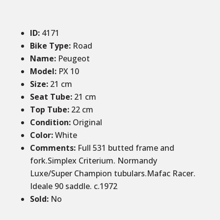
ID
:
4171
Bike Type:
Road
Name:
Peugeot
Model:
PX 10
Size
:
21 cm
Seat Tube:
21 cm
Top Tube:
22 cm
Condition
:
Original
Color
:
White
Comments
:
Full 531 butted frame and
fork.Simplex Criterium. Normandy
Luxe/Super Champion tubulars.Mafac Racer.
Ideale 90 saddle. c.1972
Sold
:
No