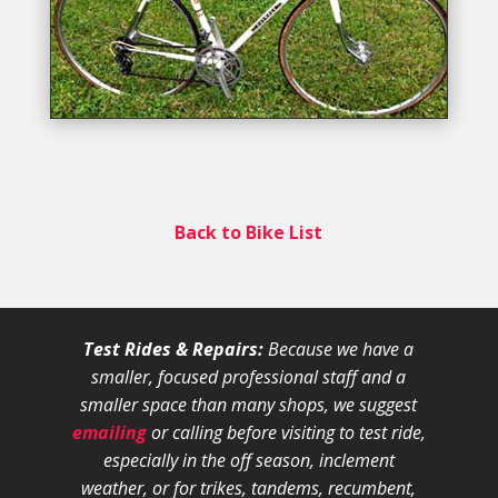
Back to Bike List
Test Rides & Repairs:
Because we have a
smaller, focused professional staff and a
smaller space than many shops, we suggest
emailing
or calling before visiting to test ride,
especially in the off season, inclement
weather, or for trikes, tandems, recumbent,