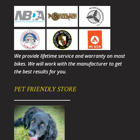
We provide lifetime service and warranty on most
bikes. We will work with the manufacturer to get
the best results for you.
PET FRIENDLY STORE