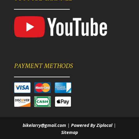
PAYMENT METHODS
bikelarry@gmail.com
|
Powered By Ziplocal
|
Sitemap