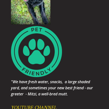
"We have fresh water, snacks, a large shaded
yard, and sometimes your new best friend - our
greeter - Mitzi, a well-bred mutt.
YOUTUBE CHANNEL