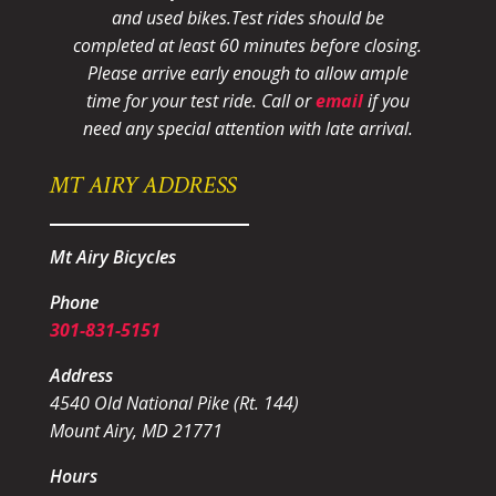
and used bikes.
Test rides should be
completed at least 60 minutes before closing.
Please arrive early enough to allow ample
time for your test ride
. Call or
email
if you
need any special attention with late arrival.
MT AIRY ADDRESS
Mt Airy Bicycles
Phone
301-831-5151
Address
4540 Old National Pike (Rt. 144)
Mount Airy, MD 21771
Hours