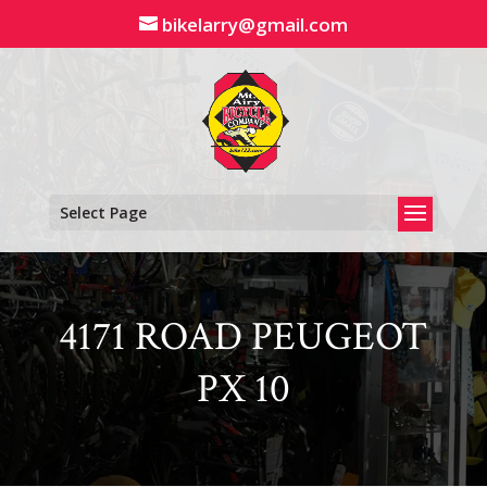
Skip
bikelarry@gmail.com
to
content
Select Page
4171 ROAD PEUGEOT
PX 10