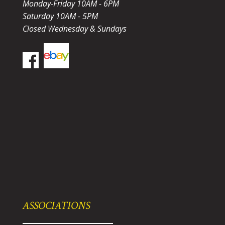
Monday-Friday 10AM - 6PM
Saturday 10AM - 5PM
Closed Wednesday & Sundays
ASSOCIATIONS