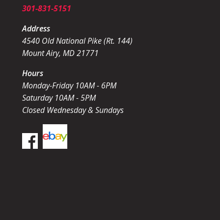
301-831-5151
Address
4540 Old National Pike (Rt. 144)
Mount Airy, MD 21771
Hours
Monday-Friday 10AM - 6PM
Saturday 10AM - 5PM
Closed Wednesday & Sundays