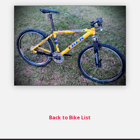
Back to Bike List