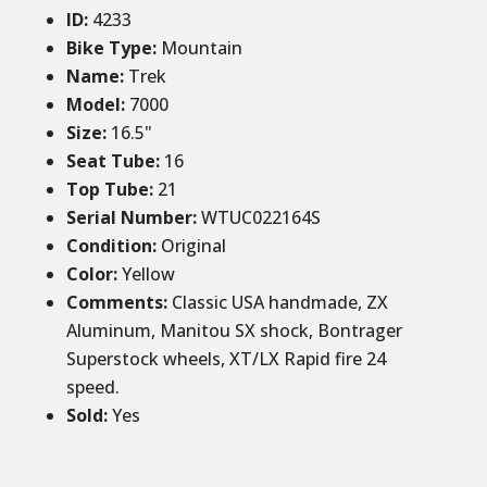
ID
:
4233
Bike Type:
Mountain
Name:
Trek
Model:
7000
Size
:
16.5
"
Seat Tube
:
16
Top Tube
:
21
Serial Number:
WTUC022164S
Condition
:
Original
Color
:
Yellow
Comments
:
Classic USA handmade, ZX
Aluminum, Manitou SX shock, Bontrager
Superstock wheels, XT/LX Rapid fire 24
speed.
Sold
:
Yes