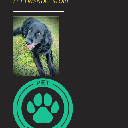
PET FRIENDLY STORE