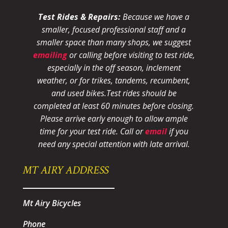
Test Rides & Repairs:
Because we have a
smaller, focused professional staff and a
smaller space than many shops, we suggest
emailing
or calling before visiting to test ride,
especially in the off season, inclement
weather, or for trikes, tandems, recumbent,
and used bikes.
Test rides should be
completed at least 60 minutes before closing.
Please arrive early enough to allow ample
time for your test ride
. Call or
email
if you
need any special attention with late arrival.
MT AIRY ADDRESS
Mt Airy Bicycles
Phone