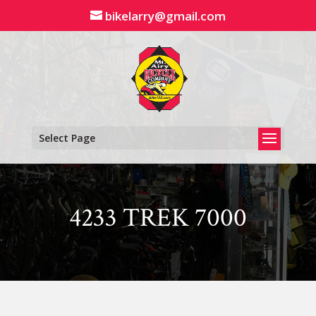
Skip
bikelarry@gmail.com
to
content
Select Page
4233 TREK 7000