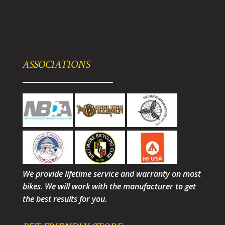
ASSOCIATIONS
We provide lifetime service and warranty on most
bikes. We will work with the manufacturer to get
the best results for you.