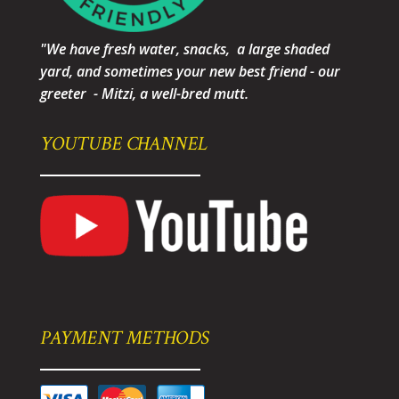
"We have fresh water, snacks, a large shaded
yard, and sometimes your new best friend - our
greeter - Mitzi, a well-bred mutt.
YOUTUBE CHANNEL
PAYMENT METHODS