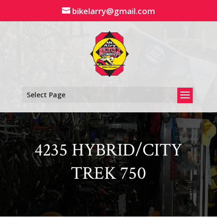
Skip
bikelarry@gmail.com
to
content
Select Page
4235 HYBRID/CITY
TREK 750