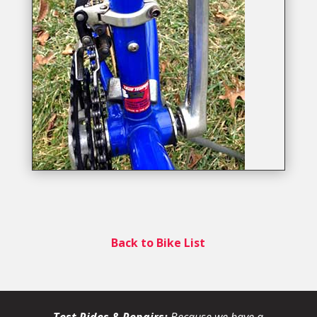
Back to Bike List
Test Rides & Repairs:
Because we have a