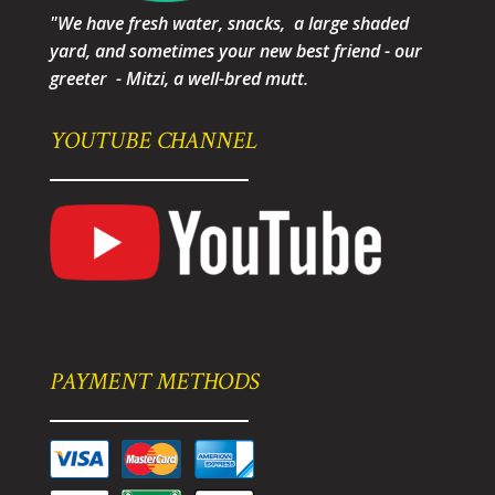
"We have fresh water, snacks, a large shaded
yard, and sometimes your new best friend - our
greeter - Mitzi, a well-bred mutt.
YOUTUBE CHANNEL
PAYMENT METHODS