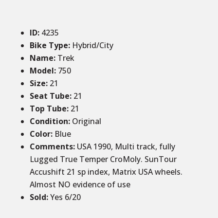
ID
:
4235
Bike Type:
Hybrid/City
Name:
Trek
Model:
750
Size
:
21
Seat Tube
:
21
Top Tube
:
21
Condition
:
Original
Color
:
Blue
Comments
:
USA 1990, Multi track, fully
Lugged True Temper CroMoly. SunTour
Accushift 21 sp index, Matrix USA wheels.
Almost NO evidence of use
Sold
:
Yes 6/20