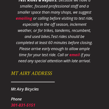
smaller, focused professional staff and a
smaller space than many shops, we suggest
emailing
or calling before visiting to test ride,
especially in the off season, inclement
weather, or for trikes, tandems, recumbent,
and used bikes.
Test rides should be
completed at least 60 minutes before closing.
Please arrive early enough to allow ample
time for your test ride
. Call or
email
if you
need any special attention with late arrival.
MT AIRY ADDRESS
Mt Airy Bicycles
Phone
301-831-5151