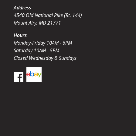
Address
4540 Old National Pike (Rt. 144)
Mount Airy, MD 21771
Hours
Monday-Friday 10AM - 6PM
Saturday 10AM - 5PM
Closed Wednesday & Sundays