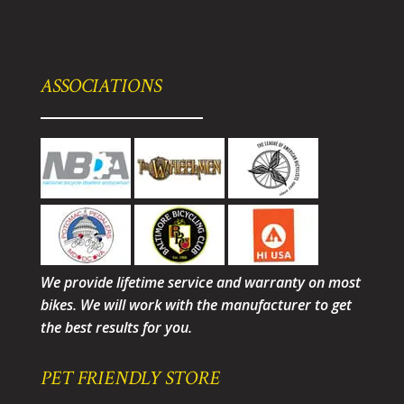
ASSOCIATIONS
We provide lifetime service and warranty on most
bikes. We will work with the manufacturer to get
the best results for you.
PET FRIENDLY STORE